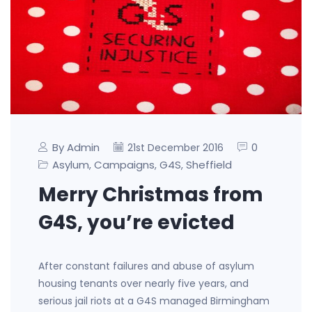
By Admin
0
21st December 2016
Asylum
Campaigns
G4S
Sheffield
,
,
,
Merry Christmas from
G4S, you’re evicted
After constant failures and abuse of asylum
housing tenants over nearly five years, and
serious jail riots at a G4S managed Birmingham