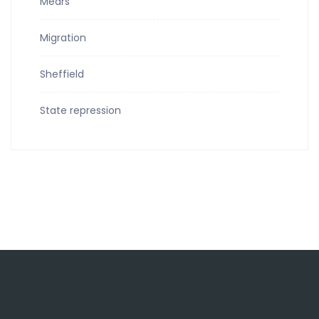
Mears
Migration
Sheffield
State repression