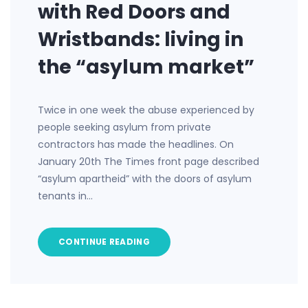
with Red Doors and
Wristbands: living in
the “asylum market”
Twice in one week the abuse experienced by
people seeking asylum from private
contractors has made the headlines. On
January 20th The Times front page described
“asylum apartheid” with the doors of asylum
tenants in…
CONTINUE READING