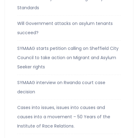
Standards
Will Government attacks on asylum tenants
succeed?
SYMAAG starts petition calling on Sheffield City
Council to take action on Migrant and Asylum
Seeker rights
SYMAAG interview on Rwanda court case
decision
Cases into issues, issues into causes and
causes into a movement – 50 Years of the
Institute of Race Relations.