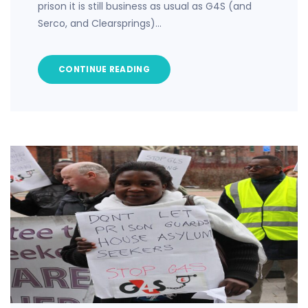
prison it is still business as usual as G4S (and
Serco, and Clearsprings)…
CONTINUE READING