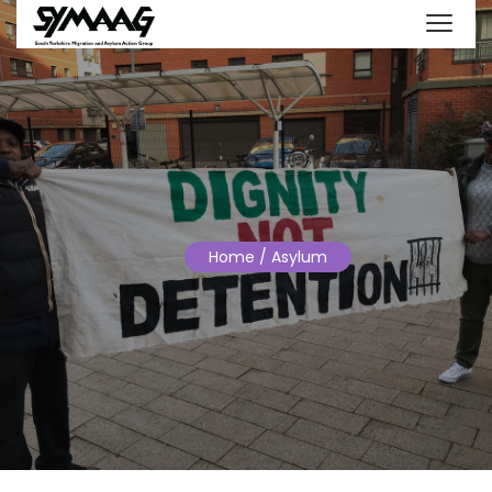
Home
/ Asylum