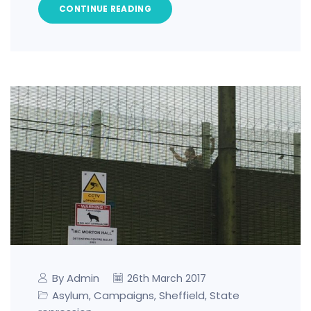
CONTINUE READING
By Admin
26th March 2017
Asylum
Campaigns
Sheffield
State
,
,
,