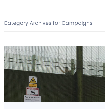
Category Archives for Campaigns