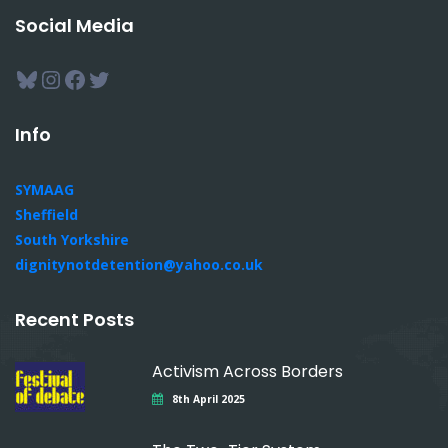
Social Media
Bluesky
Instagram
Facebook
Twitter
Info
SYMAAG
Sheffield
South Yorkshire
dignitynotdetention@yahoo.co.uk
Recent Posts
Activism Across Borders
8th April 2025