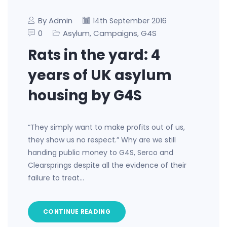
By Admin
14th September 2016
0
Asylum
Campaigns
G4S
,
,
Rats in the yard: 4
years of UK asylum
housing by G4S
“They simply want to make profits out of us,
they show us no respect.” Why are we still
handing public money to G4S, Serco and
Clearsprings despite all the evidence of their
failure to treat…
CONTINUE READING