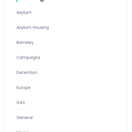
Asylum
Asylum Housing
Barnsley
Campaigns
Detention
Europe
G4S
General