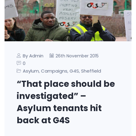
By Admin
26th November 2015
0
Asylum
Campaigns
G4S
Sheffield
,
,
,
“That place should be
investigated” –
Asylum tenants hit
back at G4S