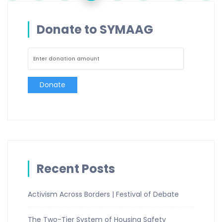
Donate to SYMAAG
Donate
Recent Posts
Activism Across Borders | Festival of Debate
The Two-Tier System of Housing Safety