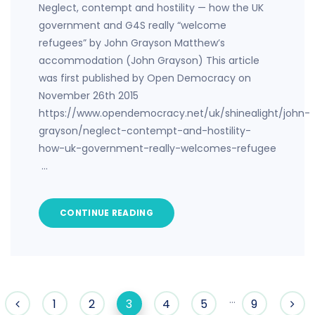
Neglect, contempt and hostility — how the UK
government and G4S really “welcome
refugees” by John Grayson Matthew’s
accommodation (John Grayson) This article
was first published by Open Democracy on
November 26th 2015
https://www.opendemocracy.net/uk/shinealight/john-
grayson/neglect-contempt-and-hostility-
how-uk-government-really-welcomes-refugee
…
CONTINUE READING
…
1
2
3
4
5
9