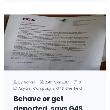
By Admin
0
25th April 2017
Asylum
Campaigns
G4S
Sheffield
,
,
,
Behave or get
deported, says G4S