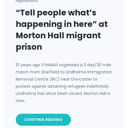
repression
“Tell people what’s
happening in here” at
Morton Hall migrant
prison
10 years ago SYMAAG organised a 3 day/30 mile
march from Sheffield to Lindholme Immigration
Removal Centre (IRC) near Doncaster to
protest against detaining refugees indefinitely.
Lindholme has since been closed. Morton Hall is
now…
CONTINUE READING