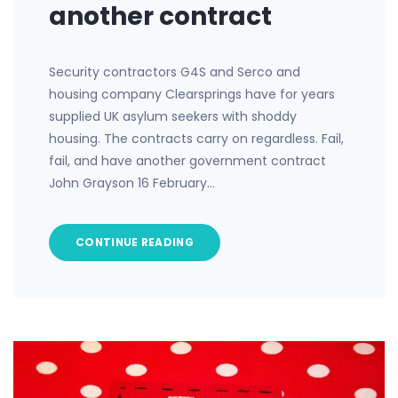
another contract
Security contractors G4S and Serco and
housing company Clearsprings have for years
supplied UK asylum seekers with shoddy
housing. The contracts carry on regardless. Fail,
fail, and have another government contract
John Grayson 16 February…
CONTINUE READING