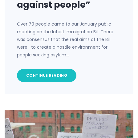
against people”
Over 70 people came to our January public
meeting on the latest Immigration Bill. There
was consensus that the real aims of the Bill
were to create a hostile environment for
people seeking asylum…
CONTINUE READING