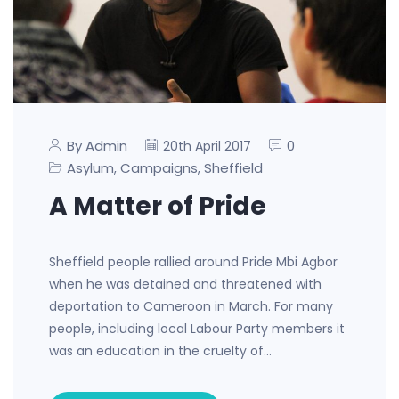
By Admin
0
20th April 2017
Asylum
Campaigns
Sheffield
,
,
A Matter of Pride
Sheffield people rallied around Pride Mbi Agbor
when he was detained and threatened with
deportation to Cameroon in March. For many
people, including local Labour Party members it
was an education in the cruelty of…