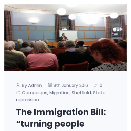
By Admin
0
8th January 2016
Campaigns
Migration
Sheffield
State
,
,
,
repression
The Immigration Bill:
“turning people