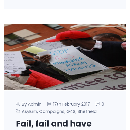
By Admin
0
17th February 2017
Asylum
Campaigns
G4S
Sheffield
,
,
,
Fail, fail and have