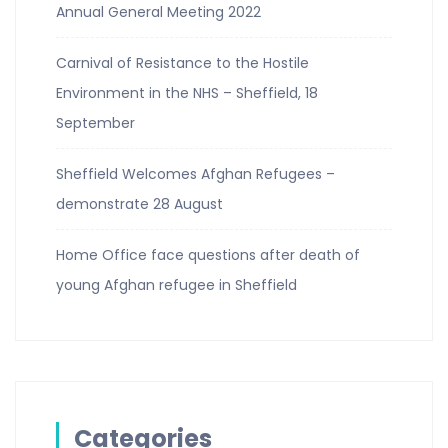
Annual General Meeting 2022
Carnival of Resistance to the Hostile
Environment in the NHS – Sheffield, 18
September
Sheffield Welcomes Afghan Refugees –
demonstrate 28 August
Home Office face questions after death of
young Afghan refugee in Sheffield
Categories