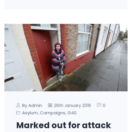
By Admin
0
26th January 2016
Asylum
Campaigns
G4S
,
,
Marked out for attack