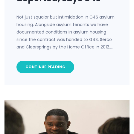
Not just squalor but intimidation in G4S asylum
housing. Alongside asylum tenants we have
documented conditions in asylum housing
since the contract was handed to G4S, Serco
and Clearsprings by the Home Office in 2012.…
CONTINUE READING