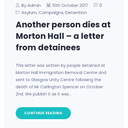
By Admin
0
10th October 2017
Asylum
Campaigns
Detention
,
,
Another person dies at
Morton Hall – a letter
from detainees
This letter was written by people detained at
Morton Hall Immigration Removal Centre and
sent to Glasgow Unity Centre following the
death of Mr Carlington Spencer on October
2nd. We publish it as it was…
CONTINUE READING