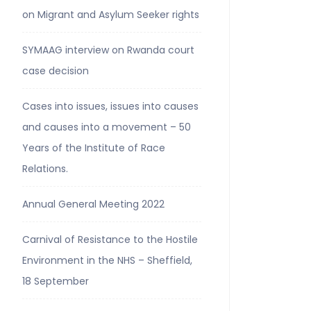
on Migrant and Asylum Seeker rights
SYMAAG interview on Rwanda court
case decision
Cases into issues, issues into causes
and causes into a movement – 50
Years of the Institute of Race
Relations.
Annual General Meeting 2022
Carnival of Resistance to the Hostile
Environment in the NHS – Sheffield,
18 September