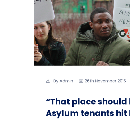
By Admin
26th November 2015
“That place should 
Asylum tenants hit