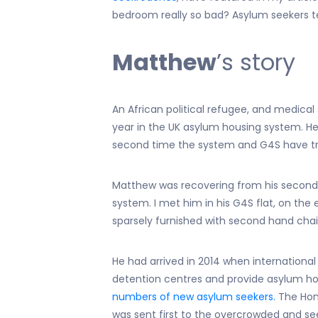
bedroom really so bad? Asylum seekers tel
Matthew
’s story
An African political refugee, and medical 
year in the UK asylum housing system. He look
second time the system and G4S have tried
Matthew was recovering from his second
system. I met him in his G4S flat, on the 
sparsely furnished with second hand chai
He had arrived in 2014 when internation
detention centres and provide asylum ho
numbers of new asylum seekers.
The Home
was sent first to the overcrowded and s