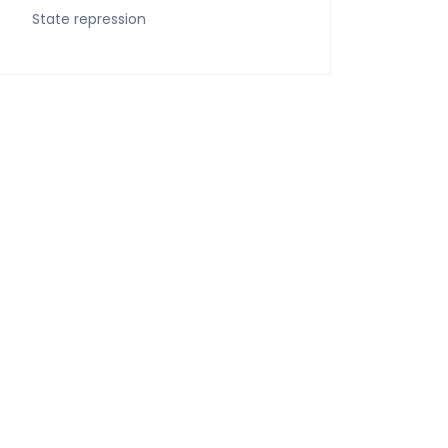
State repression