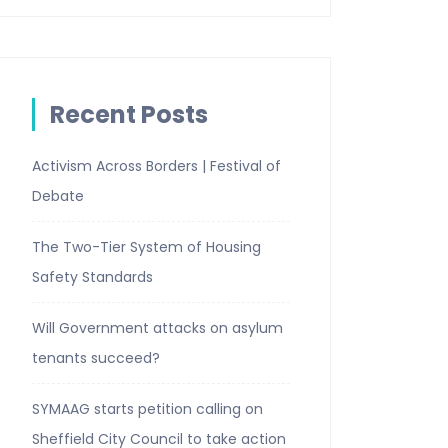
Recent Posts
Activism Across Borders | Festival of
Debate
The Two-Tier System of Housing
Safety Standards
Will Government attacks on asylum
tenants succeed?
SYMAAG starts petition calling on
Sheffield City Council to take action