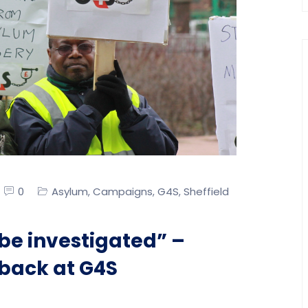
0
Asylum
Campaigns
G4S
Sheffield
,
,
,
be investigated” –
 back at G4S