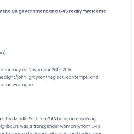
ow the UK government and G4S really “welcome
on)
n Democracy on November 26th 2015
nealight/john-grayson/neglect-contempt-and-
elcomes-refugee
rom the Middle East in a G4S house in a working
’s neighbours was a transgender woman whom G4S
g her to share a bedroom with a young Muslim man.