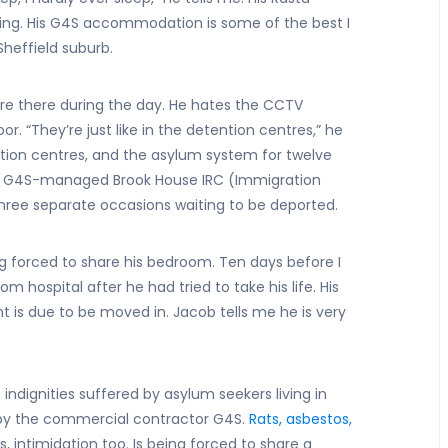
ing. His G4S accommodation is some of the best I
Sheffield suburb.
are there during the day. He hates the CCTV
. “They’re just like in the detention centres,” he
tion centres, and the asylum system for twelve
e G4S-managed Brook House IRC (Immigration
ree separate occasions waiting to be deported.
ng forced to share his bedroom. Ten days before I
 hospital after he had tried to take his life. His
t is due to be moved in. Jacob tells me he is very
 indignities suffered by asylum seekers living in
y the commercial contractor G4S.
Rats, asbestos,
s, intimidation too. Is being forced to share a