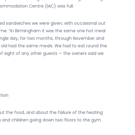
commodation Centre (IAC) was full.
ged sandwiches we were given, with occasional out
d me. “In Birmingham it was the same one hot meal
single day, for two months, through November and
 old had the same meals. We had to eat round the
of sight of any other guests — the owners said we
tion
t the food, and about the failure of the heating
nd children going down two floors to the gym