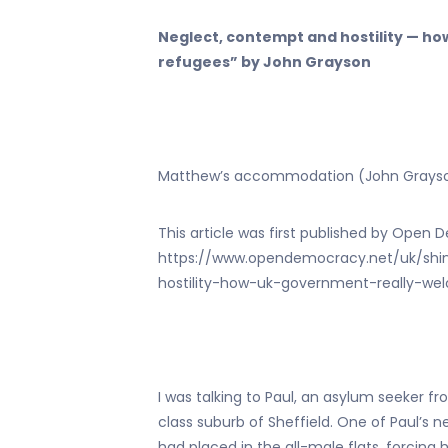
Neglect, contempt and hostility — h
refugees” by John Grayson
Matthew’s accommodation (John Grays
This article was first published by Ope
https://www.opendemocracy.net/uk/shi
hostility-how-uk-government-really-w
I was talking to Paul, an asylum seeker f
class suburb of Sheffield. One of Paul
had placed in the all-male flats, forcin