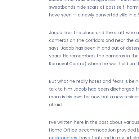
sweatbands hide scars of past self-harm
have seen — a newly converted villa in a 
Jacob likes the place and the staff who 
cameras on the corridors and near the door
says. Jacob has been in and out of deten
years. He remembers the cameras in th
Removal Centre) where he was held on th
But what he really hates and fears is bei
talk to him Jacob had been discharged from
room is his own for now but a new residen
afraid.
I’ve written here in the past about various
Home Office accommodation provided b
cockroaches
, have featured in my article