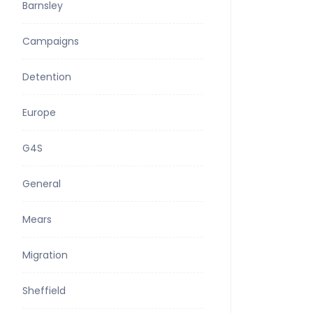
Barnsley
Campaigns
Detention
Europe
G4S
General
Mears
Migration
Sheffield