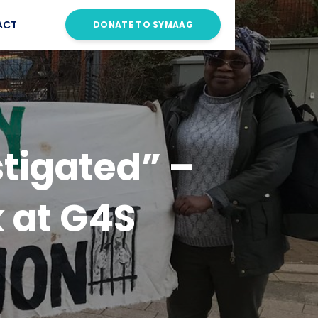
ACT
DONATE TO SYMAAG
stigated” –
 at G4S