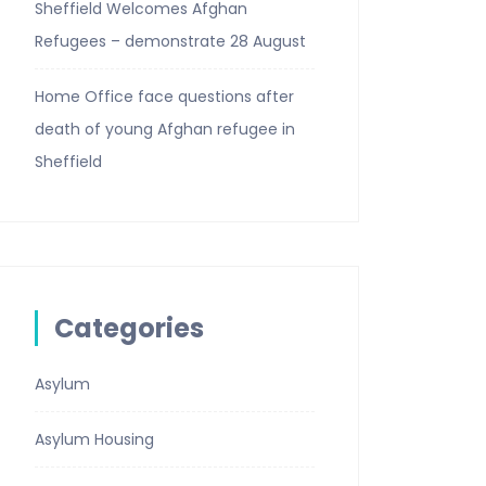
Sheffield Welcomes Afghan
Refugees – demonstrate 28 August
Home Office face questions after
death of young Afghan refugee in
Sheffield
Categories
Asylum
Asylum Housing