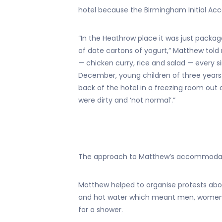
hotel because the Birmingham Initial Ac
“In the Heathrow place it was just packa
of date cartons of yogurt,” Matthew tol
— chicken curry, rice and salad — every 
December, young children of three years
back of the hotel in a freezing room out 
were dirty and ‘not normal’.”
The approach to Matthew’s accommoda
Matthew helped to organise protests abou
and hot water which meant men, women a
for a shower.