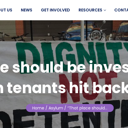
UT US
NEWS
GET INVOLVED
RESOURCES
CONT
e should be inve
 tenants hit back
Home
/ Asylum / “That place should…