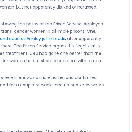
man’ but not apparently disliked or harassed.
lowing the policy of the Prison Service, displayed
 trans-gender women in all-male prisons. One,
und dead at Armley jail in Leeds
, after apparently
t there. The Prison Service argues it is ‘legal status’
es treatment. G4S had gone one better than the
 gender woman had to share a bedroom with a man.
 where there was a male name, and confirmed
gned for a couple of weeks and no one knew where
ep, I hardly ever sleep,” he tells me. His Rasta