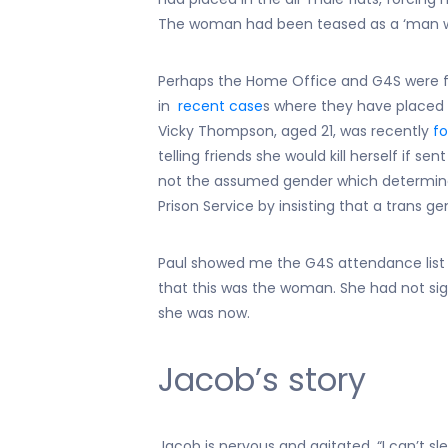
The woman had been teased as a ‘man wo
Perhaps the Home Office and G4S were fol
in
recent case
s where they have placed
Vicky Thompson, aged 21, was recently
fo
telling friends she would kill herself if sen
not the assumed gender which determin
Prison Service by insisting that a trans
Paul showed me the G4S attendance list
that this was the woman. She had not si
she was now.
Jacob’s story
Jacob is nervous and agitated. “I can’t sle