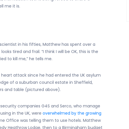
l me it is.
scientist in his fifties, Matthew has spent over a
s tired and frail. “I think I will be OK, this is the
 to kill me,” he tells me.
 heart attack since he had entered the UK asylum
edge of a suburban council estate in Sheffield,
rs and table (pictured above).
al security companies G4S and Serco, who manage
using in the UK, were
overwhelmed by the growing
 Office was telling them to use hotels. Matthew
eedy Heathrow Lodge, then to a Birmingham budget