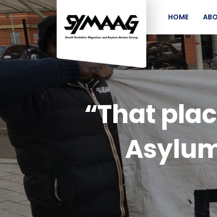
HOME
ABO
“That plac
Asylum