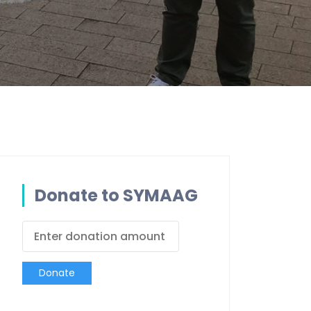
Donate to SYMAAG
Donate