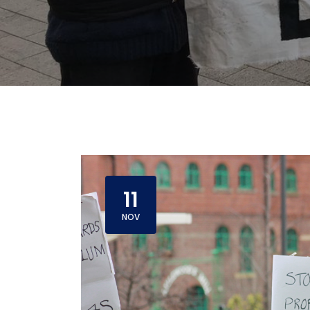
11
NOV