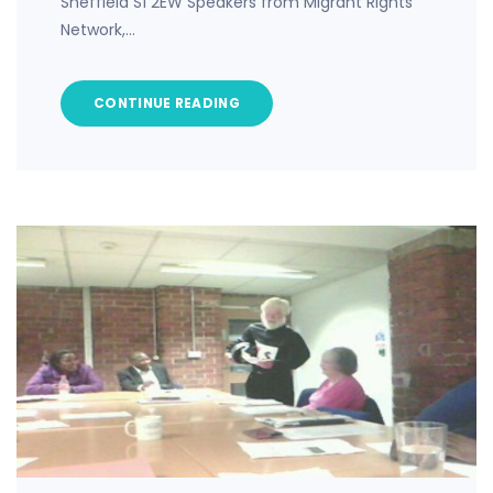
Sheffield S1 2EW Speakers from Migrant Rights
Network,…
CONTINUE READING