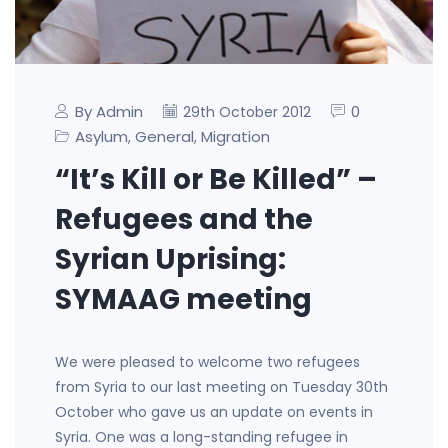
By Admin
0
29th October 2012
Asylum
General
Migration
,
,
“It’s Kill or Be Killed” –
Refugees and the
Syrian Uprising:
SYMAAG meeting
We were pleased to welcome two refugees
from Syria to our last meeting on Tuesday 30th
October who gave us an update on events in
Syria. One was a long-standing refugee in