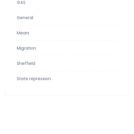
G4S
General
Mears
Migration
Sheffield
State repression