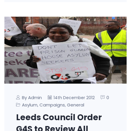
By Admin
0
14th December 2012
Asylum
Campaigns
General
,
,
Leeds Council Order
G4S to Review All