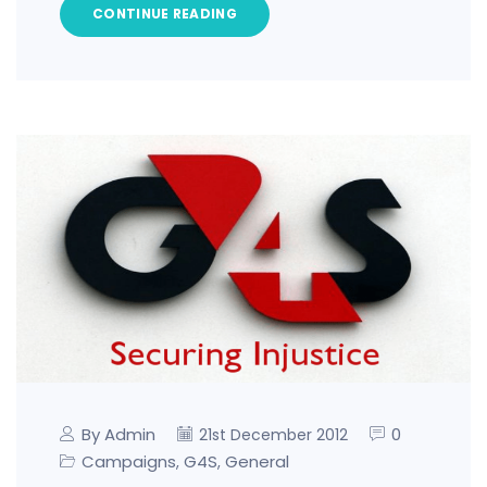
CONTINUE READING
By Admin
0
21st December 2012
Campaigns
G4S
General
,
,