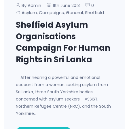
By Admin
0
11th June 2013
Asylum
Campaigns
General
Sheffield
,
,
,
Sheffield Asylum
Organisations
Campaign For Human
Rights in Sri Lanka
After hearing a powerful and emotional
account from a woman seeking asylum from
Sri Lanka, three South Yorkshire bodies
concerned with asylum seekers – ASSIST,
Northern Refugee Centre (NRC), and the South
Yorkshire…