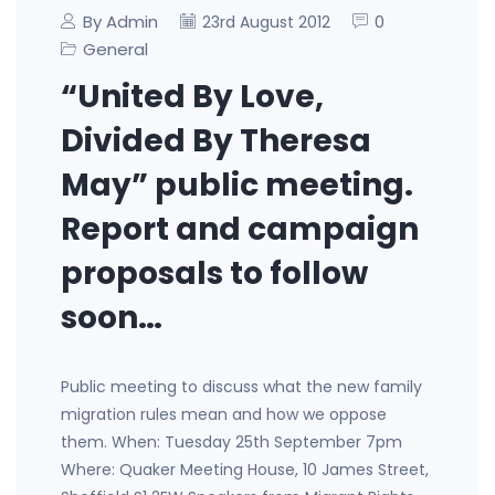
By Admin
0
23rd August 2012
General
“United By Love,
Divided By Theresa
May” public meeting.
Report and campaign
proposals to follow
soon…
Public meeting to discuss what the new family
migration rules mean and how we oppose
them. When: Tuesday 25th September 7pm
Where: Quaker Meeting House, 10 James Street,