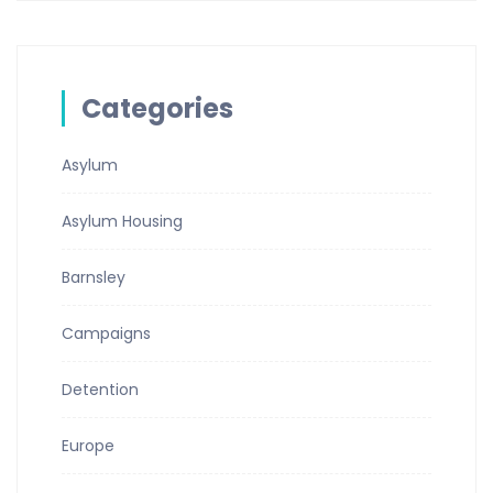
Categories
Asylum
Asylum Housing
Barnsley
Campaigns
Detention
Europe