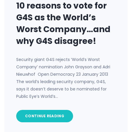
10 reasons to vote for
G4S as the World’s
Worst Company…and
why G4S disagree!
Security giant G4S rejects ‘World’s Worst
Company’ nomination John Grayson and Adri
Nieuwhof Open Democracy 23 January 2013
The world’s leading security company, G4S,
says it doesn’t deserve to be nominated for
Public Eye’s World’s…
CONTINUE READING