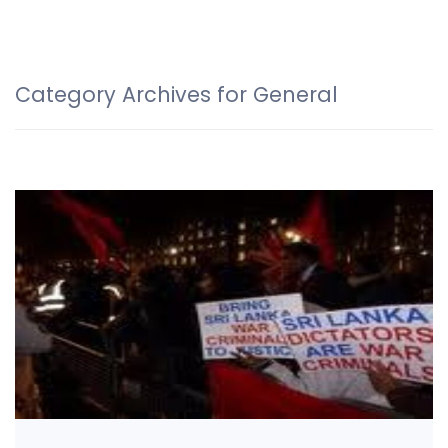
Category Archives for General