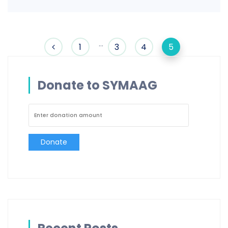
…
1
3
4
5
Donate to SYMAAG
Donate