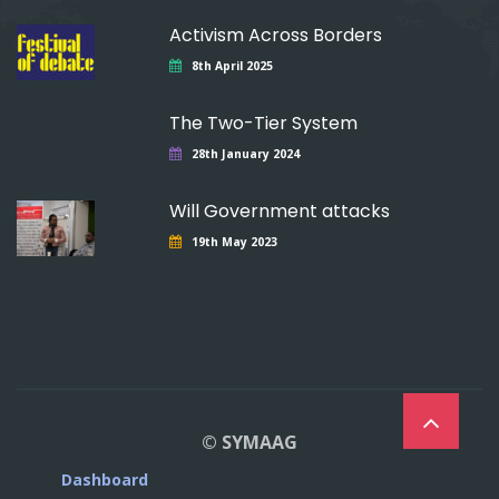
Activism Across Borders
8th April 2025
The Two-Tier System
28th January 2024
Will Government attacks
19th May 2023
© SYMAAG
Dashboard