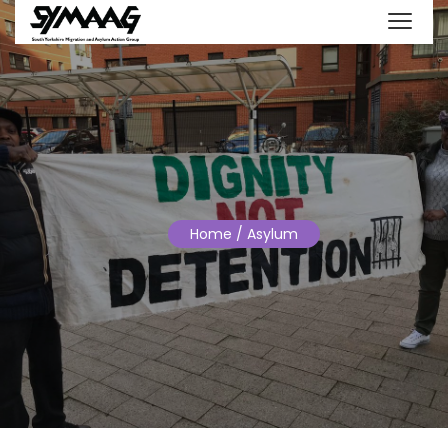
Home
/ Asylum