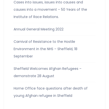
Cases into issues, issues into causes and
causes into a movement – 50 Years of the
Institute of Race Relations.
Annual General Meeting 2022
Carnival of Resistance to the Hostile
Environment in the NHS – Sheffield, 18
September
Sheffield Welcomes Afghan Refugees –
demonstrate 28 August
Home Office face questions after death of
young Afghan refugee in Sheffield