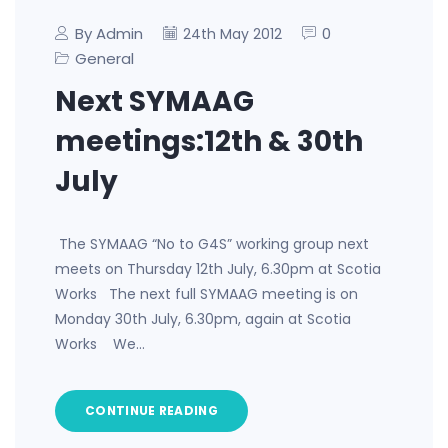
By Admin
0
24th May 2012
General
Next SYMAAG
meetings:12th & 30th
July
The SYMAAG “No to G4S” working group next
meets on Thursday 12th July, 6.30pm at Scotia
Works The next full SYMAAG meeting is on
Monday 30th July, 6.30pm, again at Scotia
Works We…
CONTINUE READING