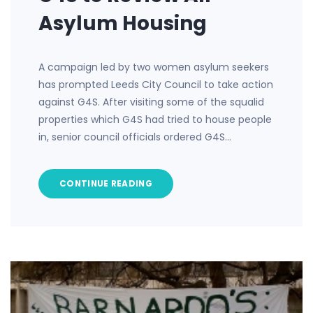
Asylum Housing
A campaign led by two women asylum seekers
has prompted Leeds City Council to take action
against G4S. After visiting some of the squalid
properties which G4S had tried to house people
in, senior council officials ordered G4S…
CONTINUE READING