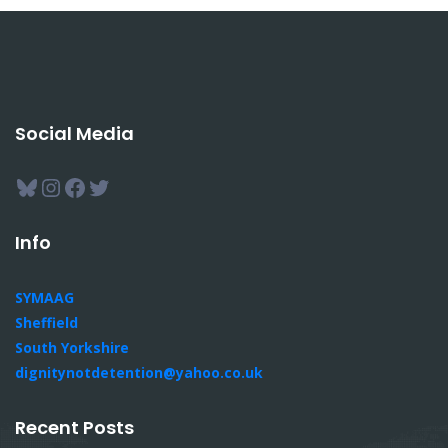
Social Media
Bluesky
Instagram
Facebook
Twitter
Info
SYMAAG
Sheffield
South Yorkshire
dignitynotdetention@yahoo.co.uk
Recent Posts