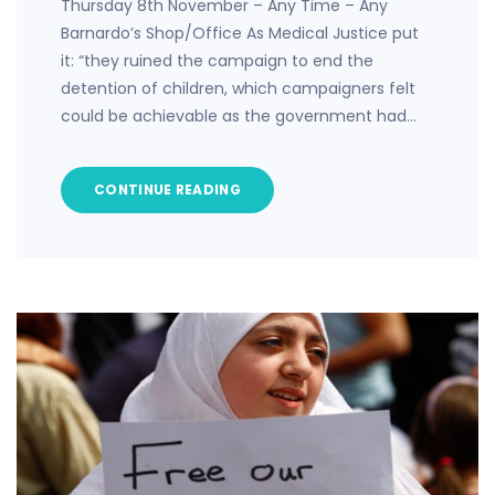
Thursday 8th November – Any Time – Any
Barnardo’s Shop/Office As Medical Justice put
it: “they ruined the campaign to end the
detention of children, which campaigners felt
could be achievable as the government had…
CONTINUE READING