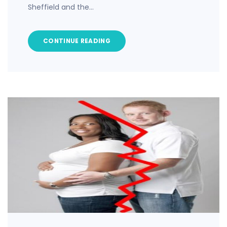
Sheffield and the…
CONTINUE READING