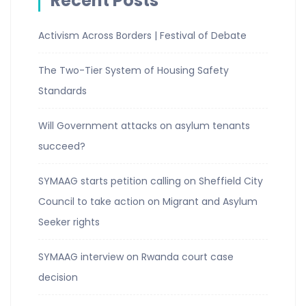
Recent Posts
Activism Across Borders | Festival of Debate
The Two-Tier System of Housing Safety
Standards
Will Government attacks on asylum tenants
succeed?
SYMAAG starts petition calling on Sheffield City
Council to take action on Migrant and Asylum
Seeker rights
SYMAAG interview on Rwanda court case
decision