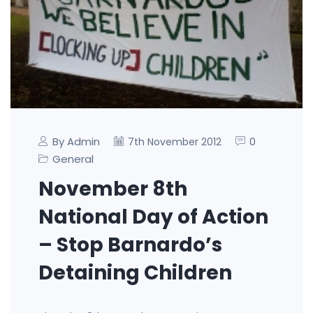
By Admin
0
7th November 2012
General
November 8th
National Day of Action
– Stop Barnardo’s
Detaining Children