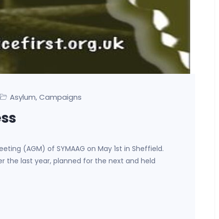
Asylum
Campaigns
,
ss
eting (AGM) of SYMAAG on May 1st in Sheffield.
the last year, planned for the next and held