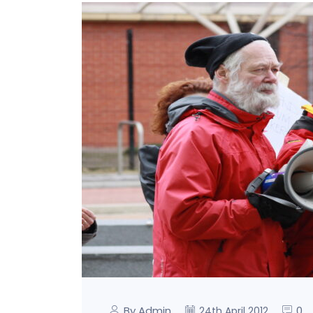
By Admin
0
24th April 2012