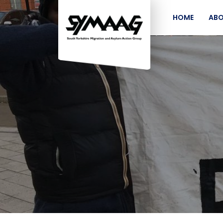
HOME
ABO