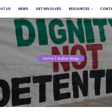
UT US
NEWS
GET INVOLVED
RESOURCES
CONT
Home
/ Author Blogs