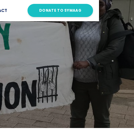
ACT
DONATE TO SYMAAG