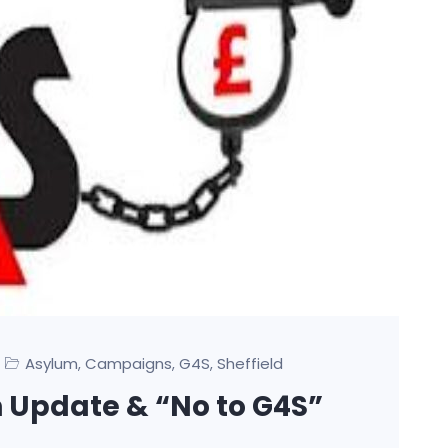
Asylum
Campaigns
G4S
Sheffield
,
,
,
Update & “No to G4S”