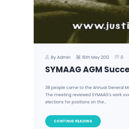
By Admin
0
16th May 2012
SYMAAG AGM Succe
38 people came to the Annual General Me
The meeting reviewed SYMAAG’s work over 
elections for positions on the…
CONTINUE READING