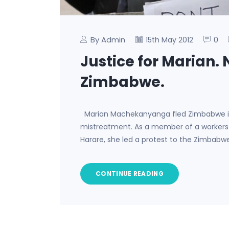
By Admin
0
15th May 2012
Justice for Marian.
Zimbabwe.
Marian Machekanyanga fled Zimbabwe in 
mistreatment. As a member of a worker
Harare, she led a protest to the Zimbab
CONTINUE READING