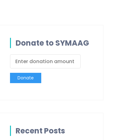
Donate to SYMAAG
Donate
Recent Posts