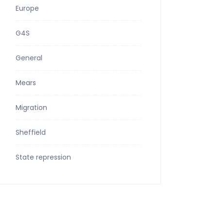
Europe
G4S
General
Mears
Migration
Sheffield
State repression