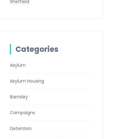
Sheffield
Categories
Asylum
Asylum Housing
Barnsley
Campaigns
Detention