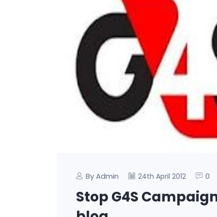
By Admin
0
24th April 2012
Stop G4S Campaign 
blog