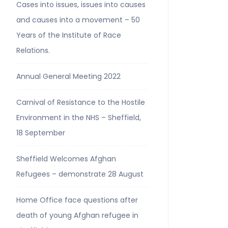
Cases into issues, issues into causes
and causes into a movement – 50
Years of the Institute of Race
Relations.
Annual General Meeting 2022
Carnival of Resistance to the Hostile
Environment in the NHS – Sheffield,
18 September
Sheffield Welcomes Afghan
Refugees – demonstrate 28 August
Home Office face questions after
death of young Afghan refugee in