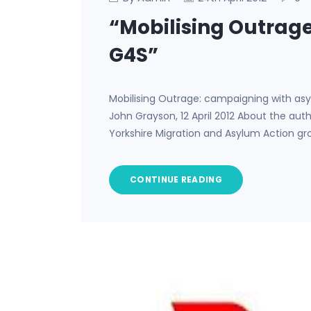
“Mobilising Outrag
G4S”
Mobilising Outrage: campaigning with asy
John Grayson, 12 April 2012 About the aut
Yorkshire Migration and Asylum Action g
CONTINUE READING