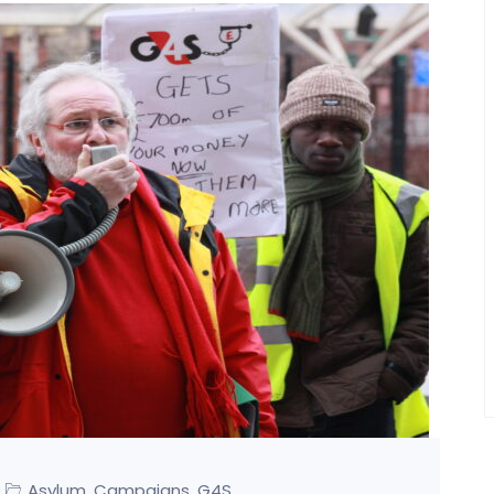
Asylum
Campaigns
G4S
,
,