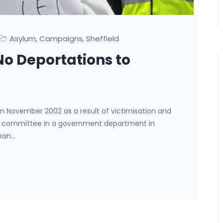
Asylum
Campaigns
Sheffield
,
,
 No Deportations to
November 2002 as a result of victimisation and
s committee in a government department in
wean…