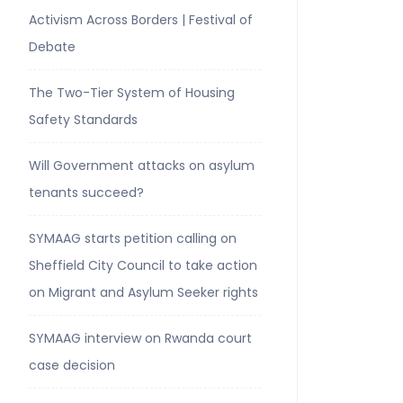
Activism Across Borders | Festival of
Debate
The Two-Tier System of Housing
Safety Standards
Will Government attacks on asylum
tenants succeed?
SYMAAG starts petition calling on
Sheffield City Council to take action
on Migrant and Asylum Seeker rights
SYMAAG interview on Rwanda court
case decision