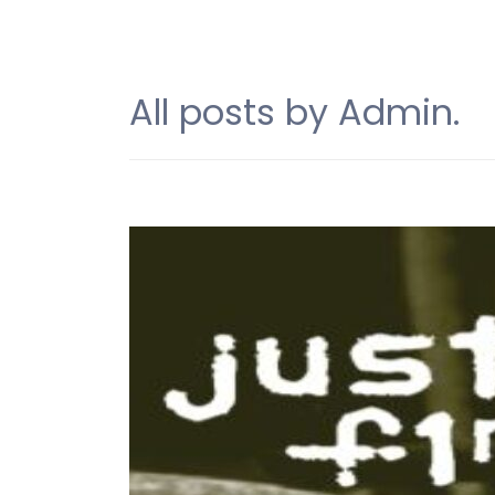
All posts by Admin.