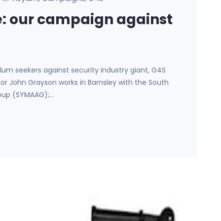
e: our campaign against
lum seekers against security industry giant, G4S
hor John Grayson works in Barnsley with the South
roup (SYMAAG);…