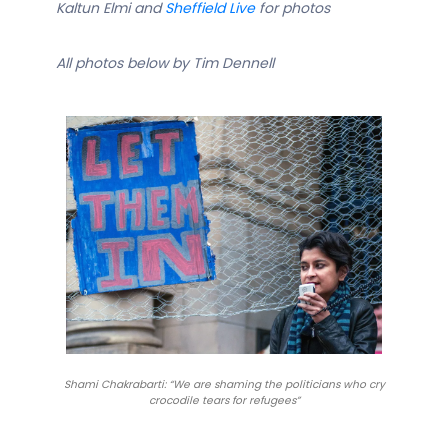
Kaltun Elmi and
Sheffield Live
for photos
All photos below by Tim Dennell
Shami Chakrabarti: “We are shaming the politicians who cry
crocodile tears for refugees”