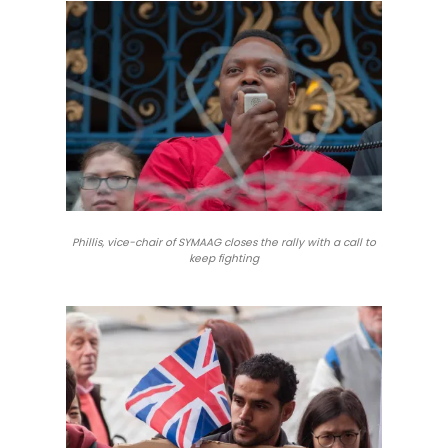
Phillis, vice-chair of SYMAAG closes the rally with a call to
keep fighting