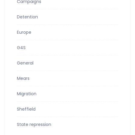
Campaigns
Detention
Europe
G4S
General
Mears
Migration
Sheffield
State repression