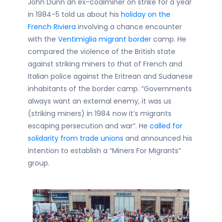
John Dunn an ex-coalminer on strike for a year
in 1984-5 told us about his
holiday on the
French Riviera
involving a chance encounter
with the
Ventimiglia migrant border
camp. He
compared the violence of the British state
against striking miners to that of French and
Italian police against the Eritrean and Sudanese
inhabitants of the border camp. “Governments
always want an external enemy, it was us
(striking miners) in 1984 now it’s migrants
escaping persecution and war”. He
called for
solidarity from trade unions
and announced his
intention to establish a “Miners For Migrants”
group.