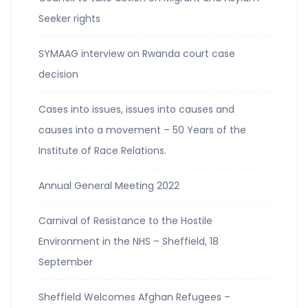
Seeker rights
SYMAAG interview on Rwanda court case
decision
Cases into issues, issues into causes and
causes into a movement – 50 Years of the
Institute of Race Relations.
Annual General Meeting 2022
Carnival of Resistance to the Hostile
Environment in the NHS – Sheffield, 18
September
Sheffield Welcomes Afghan Refugees –