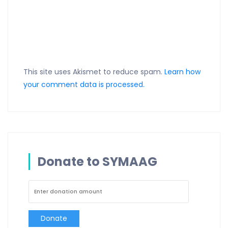
This site uses Akismet to reduce spam.
Learn how
your comment data is processed.
Donate to SYMAAG
Donate