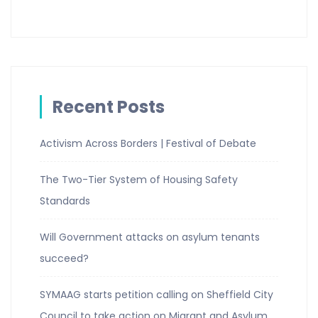
Recent Posts
Activism Across Borders | Festival of Debate
The Two-Tier System of Housing Safety
Standards
Will Government attacks on asylum tenants
succeed?
SYMAAG starts petition calling on Sheffield City
Council to take action on Migrant and Asylum