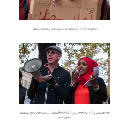
Welcoming refugees in Arabic and English
Kaltun speaks about Sheffield being a welcoming place for
refugees