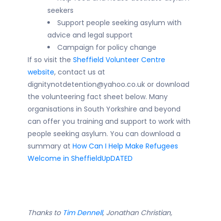
seekers
Support people seeking asylum with
advice and legal support
Campaign for policy change
If so visit the
Sheffield Volunteer Centre
website
, contact us at
dignitynotdetention@yahoo.co.uk or download
the volunteering fact sheet below. Many
organisations in South Yorkshire and beyond
can offer you training and support to work with
people seeking asylum. You can download a
summary at
How Can I Help Make Refugees
Welcome in SheffieldUpDATED
Thanks to
Tim Dennell
, Jonathan Christian,