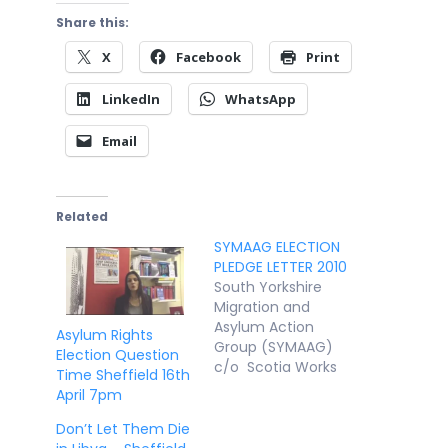
Share this:
X
Facebook
Print
LinkedIn
WhatsApp
Email
Related
SYMAAG ELECTION
PLEDGE LETTER 2010
South Yorkshire
Migration and
Asylum Action
Asylum Rights
Group (SYMAAG)
Election Question
c/o Scotia Works
Time Sheffield 16th
Leadmill Street
April 7pm
Sheffield S1 4SE
dignitynotdetentio
Don’t Let Them Die
n@yahoo.co.uk 9