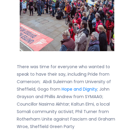
There was time for everyone who wanted to
speak to have their say, including
Pride from
Cameroon; Abdi Suleiman from University of
Sheffield, Gogo from
Hope and Dignity
; John
Grayson and Phillis Andrew from SYMAAG;
Councillor Nasima Akhtar; Kaltun Elmi, a local
Somali community activist; Phil Turner from
Rotherham Unite against Fascism and Graham
Wroe, Sheffield Green Party