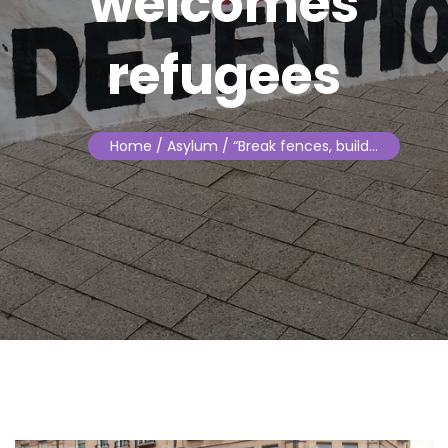
welcomes
refugees
Home
/ Asylum / “Break fences, build…