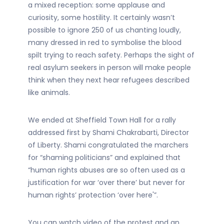
a mixed reception: some applause and
curiosity, some hostility. It certainly wasn’t
possible to ignore 250 of us chanting loudly,
many dressed in red to symbolise the blood
spilt trying to reach safety. Perhaps the sight of
real asylum seekers in person will make people
think when they next hear refugees described
like animals.
We ended at Sheffield Town Hall for a rally
addressed first by Shami Chakrabarti, Director
of Liberty. Shami congratulated the marchers
for “shaming politicians” and explained that
“human rights abuses are so often used as a
justification for war ‘over there’ but never for
human rights’ protection ‘over here'”.
You can watch video of the protest and an