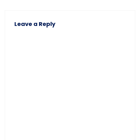
Leave a Reply