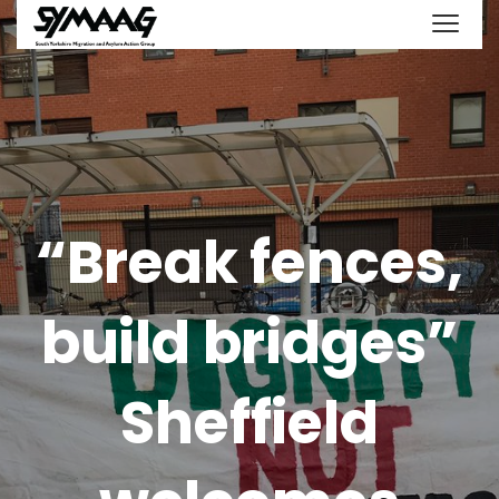
“Break fences,
build bridges”
Sheffield