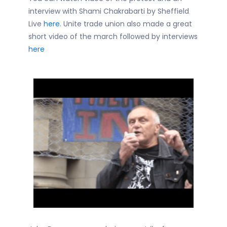
interview with Shami Chakrabarti by Sheffield
Live
here
. Unite trade union also made a great
short video of the march followed by interviews
here