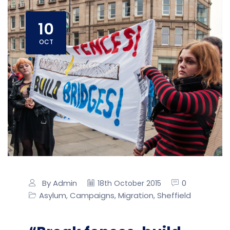
10
OCT
By Admin
0
18th October 2015
Asylum
Campaigns
Migration
Sheffield
,
,
,