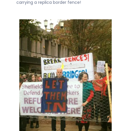
carrying a replica border fence!