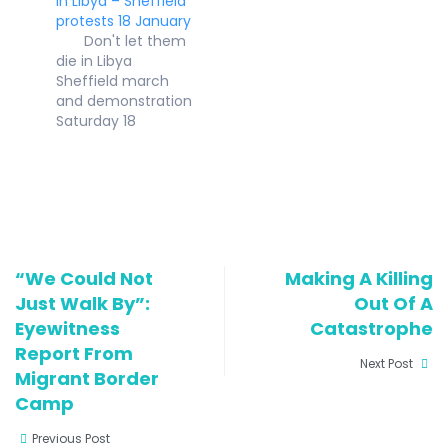
in Libya – Sheffield
April 2010 LETTER
protests 18 January
ON ASYLUM TO
Don't let them
GENERAL ELECTION
die in Libya
CANDIDATES IN
Sheffield march
SOUTH YORKSHIRE
and demonstration
We are writing on
Saturday 18
behalf of the
January 12.30pm
organisations in
Meet bottom of
South Yorkshire
The Moor near
listed on the
Moor Market S1 4PF
attached sheet
at 12.30 and march
which are…
to Sheffield Town
Hall for a rally at
“We Could Not
Making A Killing
1pm "I was lucky to
Just Walk By”:
find safety in the
Out Of A
UK before…
Eyewitness
Catastrophe
Report From
Next Post
Migrant Border
Camp
Previous Post