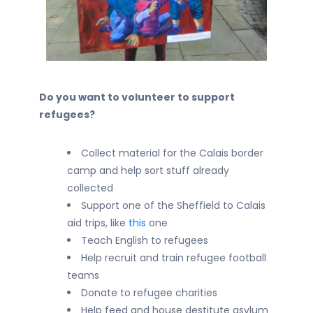
Do you want to volunteer to support
refugees?
Collect material for the Calais border
camp and help sort stuff already
collected
Support one of the Sheffield to Calais
aid trips, like
this
one
Teach English to refugees
Help recruit and train refugee football
teams
Donate to refugee charities
Help feed and house destitute asylum