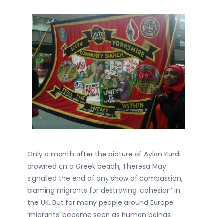
Only a month after the picture of Aylan Kurdi
drowned on a Greek beach, Theresa May
signalled the end of any show of compassion,
blaming migrants for destroying ‘cohesion’ in
the UK. But for many people around Europe
‘migrants’ became seen as human beings,