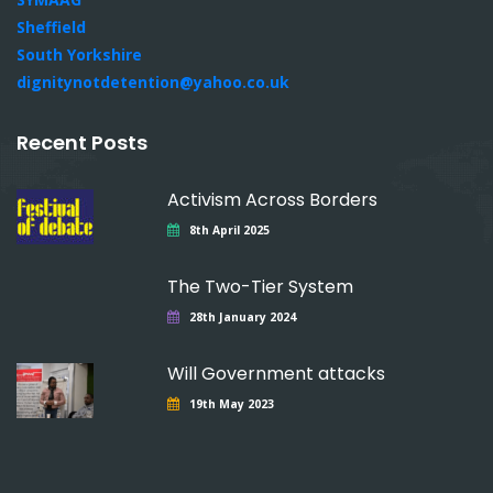
Sheffield
South Yorkshire
dignitynotdetention@yahoo.co.uk
Recent Posts
Activism Across Borders
8th April 2025
The Two-Tier System
28th January 2024
Will Government attacks
19th May 2023