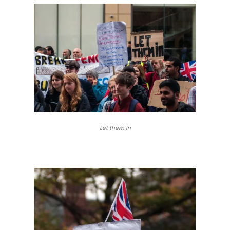
Let them in