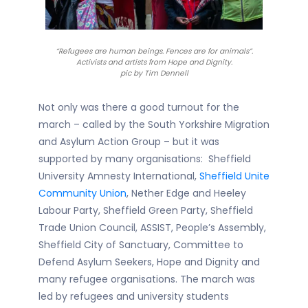
“Refugees are human beings. Fences are for animals”.
Activists and artists from Hope and Dignity.
pic by Tim Dennell
Not only was there a good turnout for the
march – called by the South Yorkshire Migration
and Asylum Action Group – but it was
supported by many organisations: Sheffield
University Amnesty International,
Sheffield Unite
Community Union
, Nether Edge and Heeley
Labour Party, Sheffield Green Party, Sheffield
Trade Union Council, ASSIST, People’s Assembly,
Sheffield City of Sanctuary, Committee to
Defend Asylum Seekers, Hope and Dignity and
many refugee organisations. The march was
led by refugees and university students