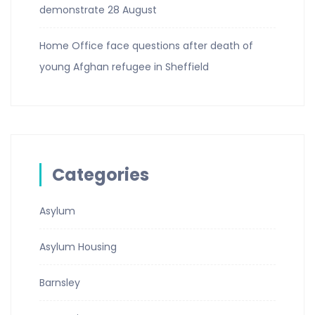
demonstrate 28 August
Home Office face questions after death of
young Afghan refugee in Sheffield
Categories
Asylum
Asylum Housing
Barnsley