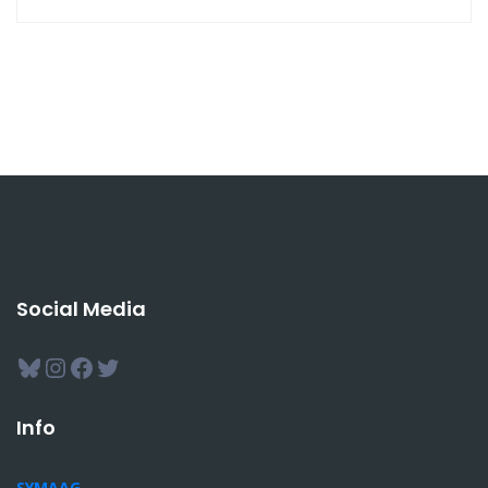
Social Media
Bluesky
Instagram
Facebook
Twitter
Info
SYMAAG