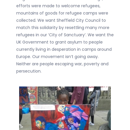
efforts were made to welcome refugees,
mountains of goods for refugee camps were
collected. We want Sheffield City Council to
match this solidarity by resettling many more
refugees in our ‘City of Sanctuary’. We want the
UK Government to grant asylum to people
currently living in desperation in camps around
Europe. Our movement isn’t going away.
Neither are people escaping war, poverty and
persecution.