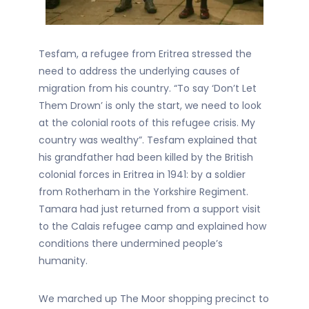
Tesfam, a refugee from Eritrea stressed the
need to address the underlying causes of
migration from his country. “To say ‘Don’t Let
Them Drown’ is only the start, we need to look
at the colonial roots of this refugee crisis. My
country was wealthy”. Tesfam explained that
his grandfather had been killed by the British
colonial forces in Eritrea in 1941: by a soldier
from Rotherham in the Yorkshire Regiment.
Tamara had just returned from a support visit
to the Calais refugee camp and explained how
conditions there undermined people’s
humanity.
We marched up The Moor shopping precinct to