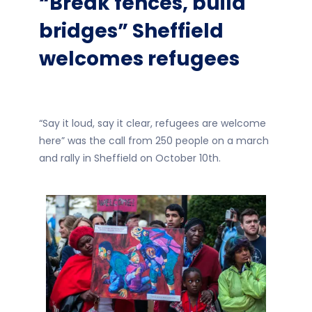
“Break fences, build
bridges” Sheffield
welcomes refugees
“Say it loud, say it clear, refugees are welcome
here” was the call from 250 people on a march
and rally in Sheffield on October 10th.