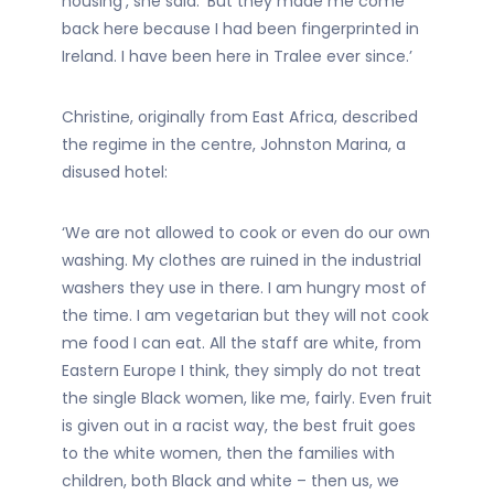
housing’, she said. ‘But they made me come
back here because I had been fingerprinted in
Ireland. I have been here in Tralee ever since.’
Christine, originally from East Africa, described
the regime in the centre, Johnston Marina, a
disused hotel:
‘We are not allowed to cook or even do our own
washing. My clothes are ruined in the industrial
washers they use in there. I am hungry most of
the time. I am vegetarian but they will not cook
me food I can eat. All the staff are white, from
Eastern Europe I think, they simply do not treat
the single Black women, like me, fairly. Even fruit
is given out in a racist way, the best fruit goes
to the white women, then the families with
children, both Black and white – then us, we