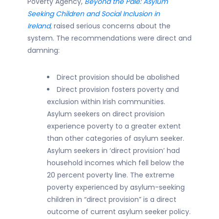
Poverty Agency,
Beyond the Pale: Asylum
Seeking Children and Social Inclusion in
Ireland
,
raised serious concerns about the
system. The recommendations were direct and
damning:
Direct provision should be abolished
Direct provision fosters poverty and
exclusion within Irish communities.
Asylum seekers on direct provision
experience poverty to a greater extent
than other categories of asylum seeker.
Asylum seekers in ‘direct provision’ had
household incomes which fell below the
20 percent poverty line. The extreme
poverty experienced by asylum-seeking
children in “direct provision” is a direct
outcome of current asylum seeker policy.