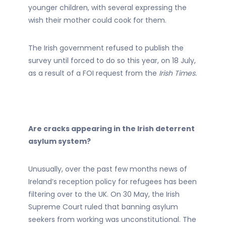
younger children, with several expressing the
wish their mother could cook for them.
The Irish government refused to publish the
survey until forced to do so this year, on 18 July,
as a result of a FOI request from the
Irish Times.
Are cracks appearing in the Irish deterrent
asylum system?
Unusually, over the past few months news of
Ireland’s reception policy for refugees has been
filtering over to the UK. On 30 May, the Irish
Supreme Court ruled that banning asylum
seekers from working was unconstitutional. The