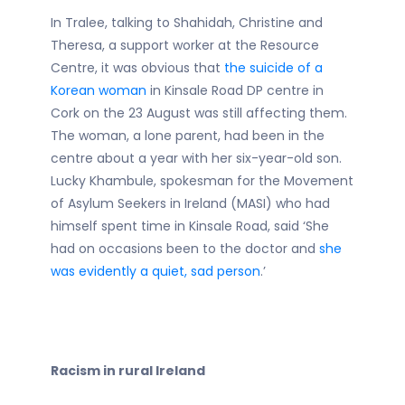
In Tralee, talking to Shahidah, Christine and
Theresa, a support worker at the Resource
Centre, it was obvious that
the suicide of a
Korean woman
in Kinsale Road DP centre in
Cork on the 23 August was still affecting them.
The woman, a lone parent, had been in the
centre about a year with her six-year-old son.
Lucky Khambule, spokesman for the Movement
of Asylum Seekers in Ireland (MASI) who had
himself spent time in Kinsale Road, said ‘She
had on occasions been to the doctor and
she
was evidently a quiet, sad person
.’
Racism in rural Ireland