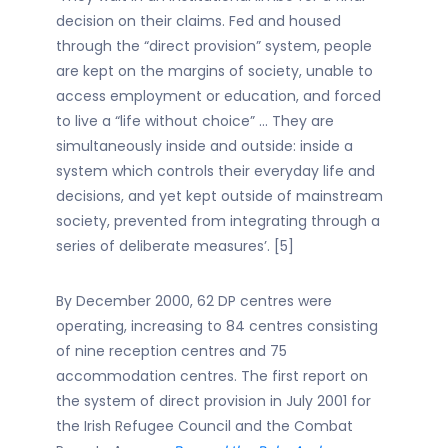
decision on their claims. Fed and housed
through the “direct provision” system, people
are kept on the margins of society, unable to
access employment or education, and forced
to live a “life without choice” … They are
simultaneously inside and outside: inside a
system which controls their everyday life and
decisions, and yet kept outside of mainstream
society, prevented from integrating through a
series of deliberate measures’. [5]
By December 2000, 62 DP centres were
operating, increasing to 84 centres consisting
of nine reception centres and 75
accommodation centres. The first report on
the system of direct provision in July 2001 for
the Irish Refugee Council and the Combat