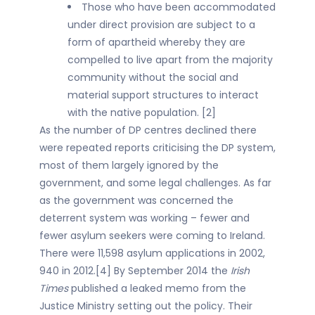
Those who have been accommodated
under direct provision are subject to a
form of apartheid whereby they are
compelled to live apart from the majority
community without the social and
material support structures to interact
with the native population. [2]
As the number of DP centres declined there
were repeated reports criticising the DP system,
most of them largely ignored by the
government, and some legal challenges. As far
as the government was concerned the
deterrent system was working – fewer and
fewer asylum seekers were coming to Ireland.
There were 11,598 asylum applications in 2002,
940 in 2012.[4] By September 2014 the
Irish
Times
published a leaked memo from the
Justice Ministry setting out the policy. Their