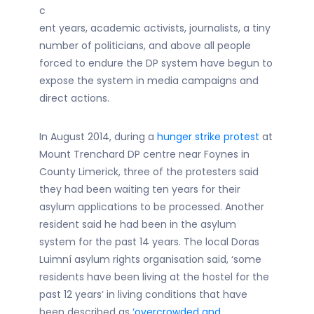
c
ent years, academic activists, journalists, a tiny
number of politicians, and above all people
forced to endure the DP system have begun to
expose the system in media campaigns and
direct actions.
In August 2014, during a
hunger strike protest
at
Mount Trenchard DP centre near Foynes in
County Limerick, three of the protesters said
they had been waiting ten years for their
asylum applications to be processed. Another
resident said he had been in the asylum
system for the past 14 years. The local Doras
Luimní asylum rights organisation said, ‘some
residents have been living at the hostel for the
past 12 years’ in living conditions that have
been described as
‘overcrowded and