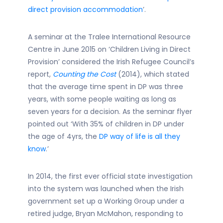
direct provision accommodation
’.
A seminar at the Tralee International Resource
Centre in June 2015 on ‘Children Living in Direct
Provision’ considered the Irish Refugee Council’s
report,
Counting the Cost
(2014), which stated
that the average time spent in DP was three
years, with some people waiting as long as
seven years for a decision. As the seminar flyer
pointed out ‘With 35% of children in DP under
the age of 4yrs, the
DP way of life is all they
know
.’
In 2014, the first ever official state investigation
into the system was launched when the Irish
government set up a Working Group under a
retired judge, Bryan McMahon, responding to