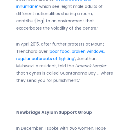
inhumane’
which see ‘eight male adults of
different nationalities sharing a room,
contribut[ing] to an environment that
exacerbates the volatility of the centre.’
In April 2015, after further protests at Mount
Trenchard over ‘
poor food, broken windows,
regular outbreaks of fighting
’, Jonathan
Muhwezi, a resident, told the
Limerick Leader
that ‘Foynes is called Guantanamo Bay … where
they send you for punishment.’
Newbridge Asylum Support Group
In December, I spoke with two women, Hope