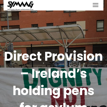
Direct Provision
– Ireland’s
holding pens