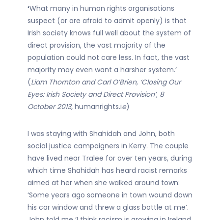
‘
What many in human rights organisations
suspect (or are afraid to admit openly) is that
Irish society knows full well about the system of
direct provision, the vast majority of the
population could not care less. In fact, the vast
majority may even want a harsher system.’
(
Liam Thornton and Carl O’Brien, ‘Closing Our
Eyes: Irish Society and Direct Provision’, 8
October 2013,
humanrights.i
e
)
I was staying with Shahidah and John, both
social justice campaigners in Kerry. The couple
have lived near Tralee for over ten years, during
which time Shahidah has heard racist remarks
aimed at her when she walked around town:
‘Some years ago someone in town wound down
his car window and threw a glass bottle at me’.
John told me ‘I think racism is growing in Ireland