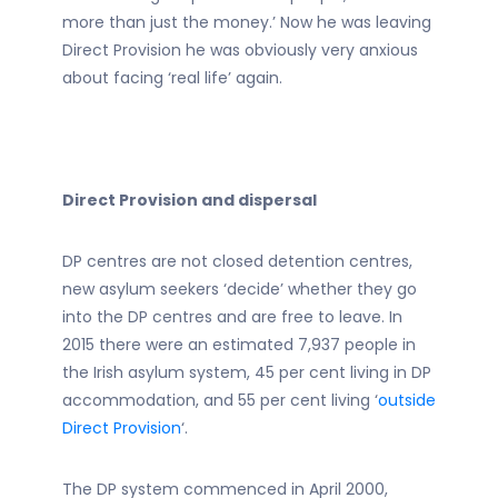
more than just the money.’ Now he was leaving
Direct Provision he was obviously very anxious
about facing ‘real life’ again.
Direct Provision and dispersal
DP centres are not closed detention centres,
new asylum seekers ‘decide’ whether they go
into the DP centres and are free to leave. In
2015 there were an estimated 7,937 people in
the Irish asylum system, 45 per cent living in DP
accommodation, and 55 per cent living ‘
outside
Direct Provision
‘.
The DP system commenced in April 2000,