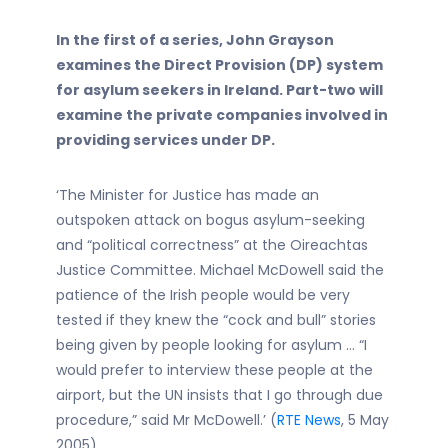
In the first of a series, John Grayson
examines the Direct Provision (DP) system
for asylum seekers in Ireland. Part-two will
examine the private companies involved in
providing services under DP.
‘The Minister for Justice has made an
outspoken attack on bogus asylum-seeking
and “political correctness” at the Oireachtas
Justice Committee. Michael McDowell said the
patience of the Irish people would be very
tested if they knew the “cock and bull” stories
being given by people looking for asylum … “I
would prefer to interview these people at the
airport, but the UN insists that I go through due
procedure,” said Mr McDowell.’ (
RTE News
, 5 May
2005)