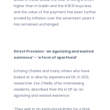
higher than in Dublin and the €19.10 buys less,
and the value of the payment has been further
eroded by inflation over the seventeen years it
has remained unchanged.
Direct Provision: ‘an agonizing and wasted
existence’ – ’a form of apartheid’
Echoing Charles and many others who have
looked at or directly experienced DP, in 2012,
researcher Zoe O’Reilly after interviewing
residents, described their life in DP as ‘an
agonizing and wasted existence.’
‘They wait in an institutional limbo for a final