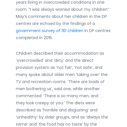
years living in overcrowded conditions in one
room. “I was always worried about my children”.’
May’s comments about her children in the DP
centres are echoed by the findings of a
government survey of 110 children
in DP centres
completed in 2015.
Children described their accommodation as
‘overcrowded’ and ‘dirty’ and the direct
provision system as ‘not fair’, ‘not safe’, and
many spoke about older men ‘taking over’ the
TV and recreation rooms. ‘There are loads of
men bothering us’, said one, while another
commented: ‘There is so many men, and . . .
they look creepy at you.’ The diets were
described as ‘horrible and disgusting’ and
‘unhealthy’ by older groups, and as ‘always the
same’ and ‘the food has no taste’ by the