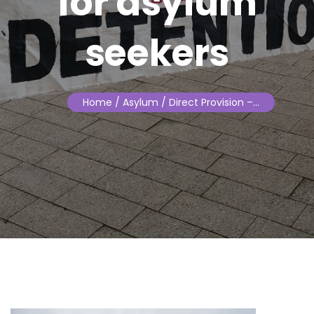
for asylum
seekers
Home
/ Asylum / Direct Provision –…