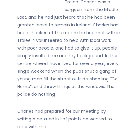
Tralee. Charles was a
surgeon from the Middle
East, and he had just heard that he had been
granted leave to remain in Ireland. Charles had
been shocked at the racism he had met with in
Tralee. ‘I volunteered to help with local work
with poor people, and had to give it up, people
simply insulted me and my background. In the
centre where I have lived for over a year, every
single weekend when the pubs shut a gang of
young men fill the street outside chanting “Go
Home”, and throw things at the windows. The
police do nothing.’
Charles had prepared for our meeting by
writing a detailed list of points he wanted to
raise with me.