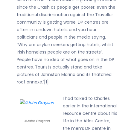
since the Crash as people get poorer, even the
traditional discrimination against the Traveller
community is getting worse. DP centres are
often in rundown hotels, and you hear
politicians and people in the media saying,
“Why are asylum seekers getting hotels, whilst
Irish homeless people are on the streets”.
People have no idea of what goes on in the DP
centres. Tourists actually stand and take
pictures of Johnston Marina and its thatched
roof annexe.’[1]
I had talked to Charles
earlier in the international
resource centre about his
life in the Atlas Centre,
©John Grayson
the men’s DP centre in