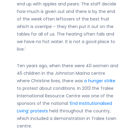
end up with apples and pears. The staff decide
how much is given out and there is by the end
of the week often leftovers of the best fruit
which is overripe – they then put it out on the
tables for all of us. The heating often fails and
we have no hot water. It is not a good place to
live.’
Ten years ago, when there were 40 women and
45 children in the Johnston Marina centre
where Christine lives, there was
a hunger strike
to protest about conditions. In 2013 the Tralee
International Resource Centre was one of the
sponsors of the national
‘End Institutionalised
Living’ protests
held throughout the country,
which included a demonstration in Tralee town
centre.