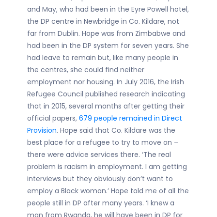
and May, who had been in the Eyre Powell hotel,
the DP centre in Newbridge in Co. Kildare, not
far from Dublin. Hope was from Zimbabwe and
had been in the DP system for seven years. She
had leave to remain but, like many people in
the centres, she could find neither
employment nor housing. In July 2016, the Irish
Refugee Council published research indicating
that in 2015, several months after getting their
official papers,
679 people remained in Direct
Provision
. Hope said that Co. Kildare was the
best place for a refugee to try to move on –
there were advice services there. ‘The real
problem is racism in employment. I am getting
interviews but they obviously don’t want to
employ a Black woman.’ Hope told me of all the
people still in DP after many years. ‘I knew a
man from Rwanda, he will have been in DP for