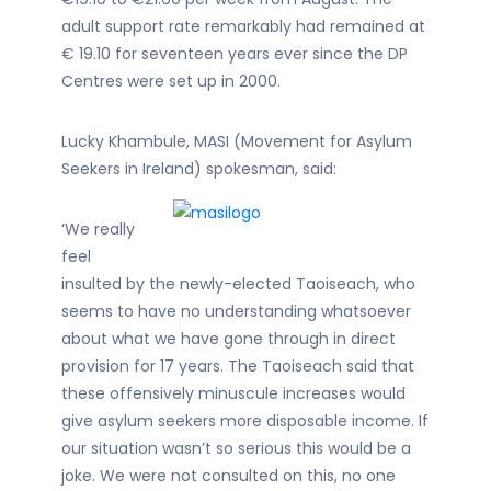
adult support rate remarkably had remained at
€ 19.10 for seventeen years ever since the DP
Centres were set up in 2000.
Lucky Khambule, MASI (Movement for Asylum
Seekers in Ireland) spokesman, said:
‘We really
feel
insulted by the newly-elected Taoiseach, who
seems to have no understanding whatsoever
about what we have gone through in direct
provision for 17 years. The Taoiseach said that
these offensively minuscule increases would
give asylum seekers more disposable income. If
our situation wasn’t so serious this would be a
joke. We were not consulted on this, no one