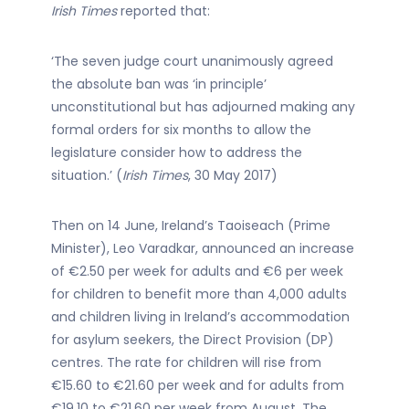
Irish Times
reported that:
‘The seven judge court unanimously agreed
the absolute ban was ‘in principle’
unconstitutional but has adjourned making any
formal orders for six months to allow the
legislature consider how to address the
situation.’ (
Irish Times
, 30 May 2017)
Then on 14 June, Ireland’s Taoiseach (Prime
Minister), Leo Varadkar, announced an increase
of €2.50 per week for adults and €6 per week
for children to benefit more than 4,000 adults
and children living in Ireland’s accommodation
for asylum seekers, the Direct Provision (DP)
centres. The rate for children will rise from
€15.60 to €21.60 per week and for adults from
€19.10 to €21.60 per week from August. The