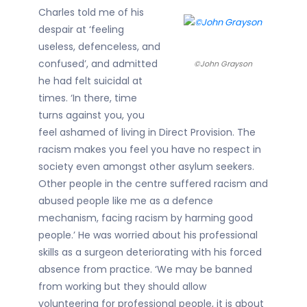
Charles told me of his
despair at ‘feeling
useless, defenceless, and
confused’, and admitted
©John Grayson
he had felt suicidal at
times. ‘In there, time
turns against you, you
feel ashamed of living in Direct Provision. The
racism makes you feel you have no respect in
society even amongst other asylum seekers.
Other people in the centre suffered racism and
abused people like me as a defence
mechanism, facing racism by harming good
people.’ He was worried about his professional
skills as a surgeon deteriorating with his forced
absence from practice. ‘We may be banned
from working but they should allow
volunteering for professional people, it is about