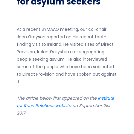
for asylum seekers
At a recent SYMAAG meeting, our co-chair
John Grayson reported on his recent fact-
finding visit to Ireland. He visited sites of Direct
Provision, Ireland’s system for segregating
people seeking asylum. He also interviewed
some of the people who have been subjected
to Direct Provision and have spoken out against
it.
The article below first appeared on the
Institute
for Race Relations website
on September 21st
2017