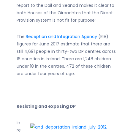
report to the Dáil and Seanad makes it clear to
both Houses of the Oireachtas that the Direct
Provision system is not fit for purpose.’
The
Reception and Integration Agency
(RIA)
figures for June 2017 estimate that there are
still 4,691 people in thirty-two DP centres across
16 counties in Ireland. There are 1,248 children
under 18 in the centres, 472 of these children
are under four years of age.
Resisting and exposing DP
In
re