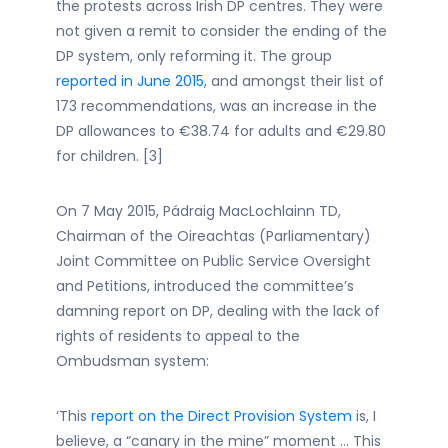
the protests across Irish DP centres. They were
not given a remit to consider the ending of the
DP system, only reforming it. The group
reported in June 2015
, and amongst their list of
173 recommendations, was an increase in the
DP allowances to €38.74 for adults and €29.80
for children. [3]
On 7 May 2015, Pádraig MacLochlainn TD,
Chairman of the Oireachtas (Parliamentary)
Joint Committee on Public Service Oversight
and Petitions, introduced the committee’s
damning report on DP, dealing with the lack of
rights of residents to appeal to the
Ombudsman system:
‘This
report on the Direct Provision System
is, I
believe, a “canary in the mine” moment … This