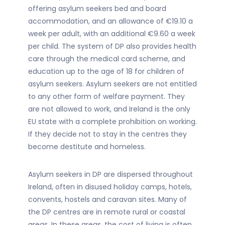
offering asylum seekers bed and board
accommodation, and an allowance of €19.10 a
week per adult, with an additional €9.60 a week
per child. The system of DP also provides health
care through the medical card scheme, and
education up to the age of 18 for children of
asylum seekers. Asylum seekers are not entitled
to any other form of welfare payment. They
are not allowed to work, and Ireland is the only
EU state with a complete prohibition on working.
If they decide not to stay in the centres they
become destitute and homeless.
Asylum seekers in DP are dispersed throughout
Ireland, often in disused holiday camps, hotels,
convents, hostels and caravan sites. Many of
the DP centres are in remote rural or coastal
areas. In these areas, the cost of living is often