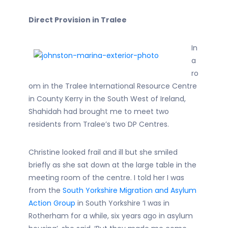
Direct Provision in Tralee
In
a
ro
om in the Tralee International Resource Centre
in County Kerry in the South West of Ireland,
Shahidah had brought me to meet two
residents from Tralee’s two DP Centres.
Christine looked frail and ill but she smiled
briefly as she sat down at the large table in the
meeting room of the centre. I told her I was
from the
South Yorkshire Migration and Asylum
Action Group
in South Yorkshire ‘I was in
Rotherham for a while, six years ago in asylum