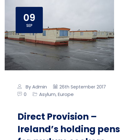
09
SEP
By Admin
26th September 2017
0
Asylum
Europe
,
Direct Provision –
Ireland’s holding pens