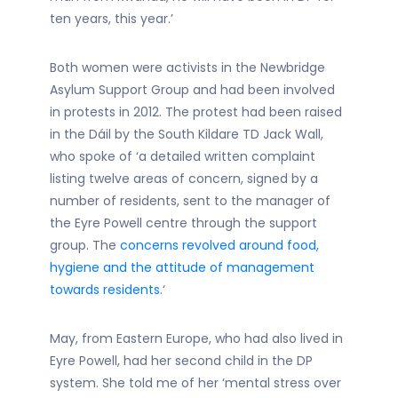
ten years, this year.’
Both women were activists in the Newbridge
Asylum Support Group and had been involved
in protests in 2012. The protest had been raised
in the Dáil by the South Kildare TD Jack Wall,
who spoke of ‘a detailed written complaint
listing twelve areas of concern, signed by a
number of residents, sent to the manager of
the Eyre Powell centre through the support
group. The
concerns revolved around food,
hygiene and the attitude of management
towards residents.
‘
May, from Eastern Europe, who had also lived in
Eyre Powell, had her second child in the DP
system. She told me of her ‘mental stress over