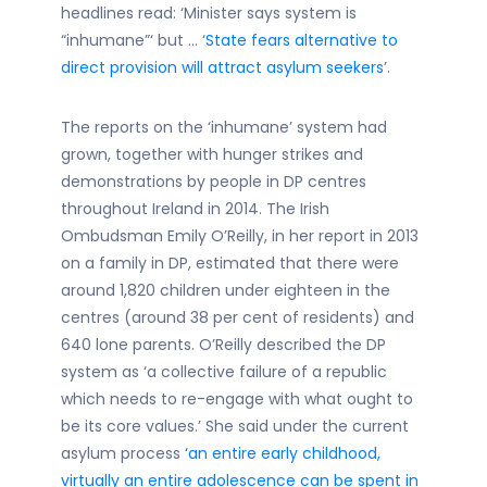
headlines read: ‘Minister says system is
“inhumane”‘ but … ‘
State fears alternative to
direct provision will attract asylum seekers
’.
The reports on the ‘inhumane’ system had
grown, together with hunger strikes and
demonstrations by people in DP centres
throughout Ireland in 2014. The Irish
Ombudsman Emily O’Reilly, in her report in 2013
on a family in DP, estimated that there were
around 1,820 children under eighteen in the
centres (around 38 per cent of residents) and
640 lone parents. O’Reilly described the DP
system as ‘a collective failure of a republic
which needs to re-engage with what ought to
be its core values.’ She said under the current
asylum process ‘
an entire early childhood,
virtually an entire adolescence can be spent in