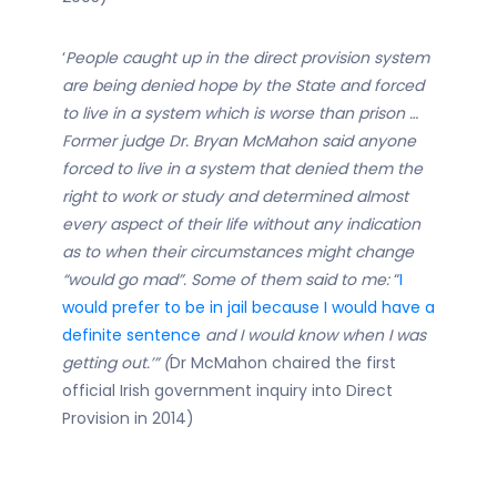
‘
People caught up in the direct provision system
are being denied hope by the State and forced
to live in a system which is worse than prison …
Former judge Dr. Bryan McMahon said anyone
forced to live in a system that denied them the
right to work or study and determined almost
every aspect of their life without any indication
as to when their circumstances might change
“would go mad”.
Some of them said to me:
“
I
would prefer to be in jail because I would have a
definite sentence
and I would know when I was
getting out.’” (
Dr McMahon chaired the first
official Irish government inquiry into Direct
Provision in 2014)