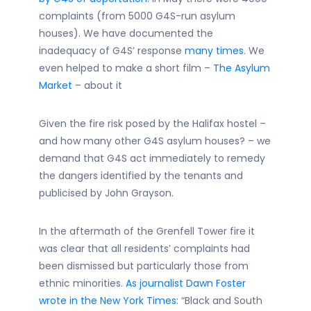
complaints (from 5000 G4S-run asylum
houses). We have documented the
inadequacy of G4S’ response
many times
. We
even helped to make a short film –
The Asylum
Market
– about it
Given the fire risk posed by the Halifax hostel –
and how many other G4S asylum houses? – we
demand that G4S act immediately to remedy
the dangers identified by the tenants and
publicised by John Grayson.
In the aftermath of the Grenfell Tower fire it
was clear that all residents’ complaints had
been dismissed but particularly those from
ethnic minorities.
As journalist Dawn Foster
wrote in the New York Times
: “Black and South