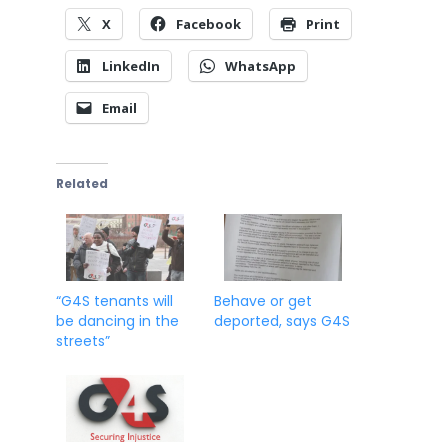
X
Facebook
Print
LinkedIn
WhatsApp
Email
Related
“G4S tenants will
Behave or get
be dancing in the
deported, says G4S
streets”