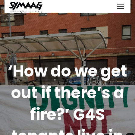
‘How do we get
out if there’s a
fire?’ G4S