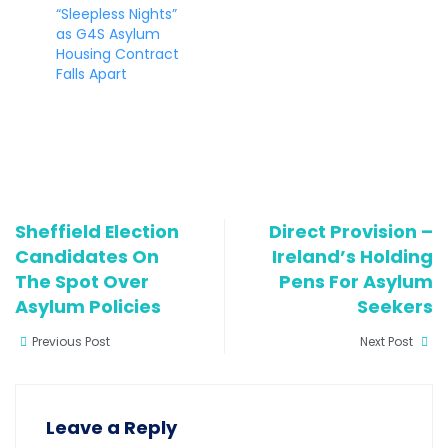
“Sleepless Nights”
as G4S Asylum
Housing Contract
Falls Apart
Sheffield Election
Direct Provision –
Candidates On
Ireland’s Holding
The Spot Over
Pens For Asylum
Asylum Policies
Seekers
Previous Post
Next Post
Leave a Reply