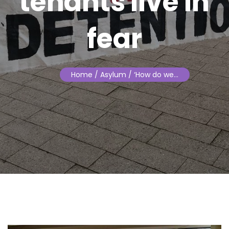
tenants live in
fear
Home
/ Asylum / ‘How do we…