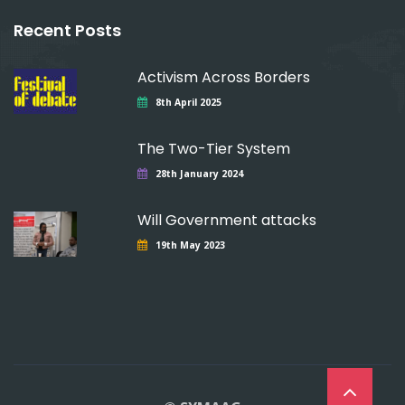
Recent Posts
Activism Across Borders
8th April 2025
The Two-Tier System
28th January 2024
Will Government attacks
19th May 2023