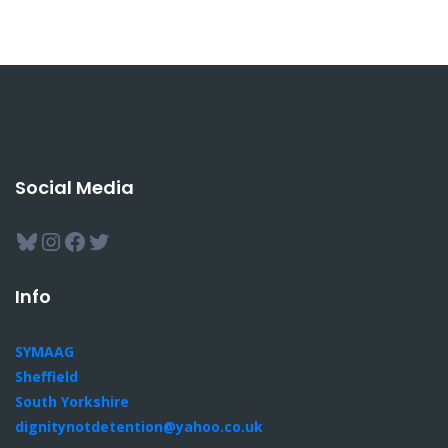
Social Media
Bluesky
Instagram
Facebook
Twitter
Info
SYMAAG
Sheffield
South Yorkshire
dignitynotdetention@yahoo.co.uk