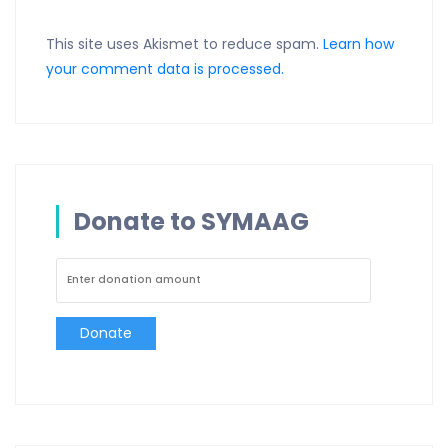
This site uses Akismet to reduce spam.
Learn how
your comment data is processed.
Donate to SYMAAG
Donate