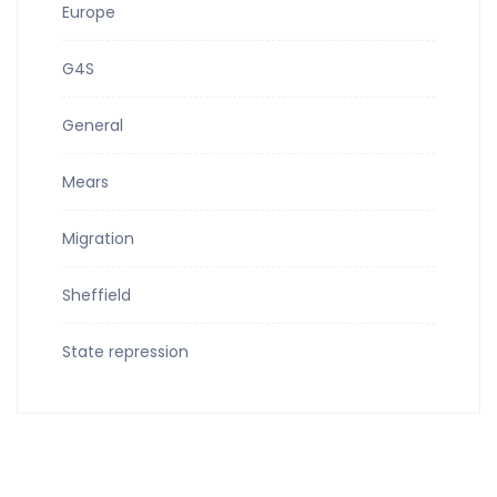
Europe
G4S
General
Mears
Migration
Sheffield
State repression