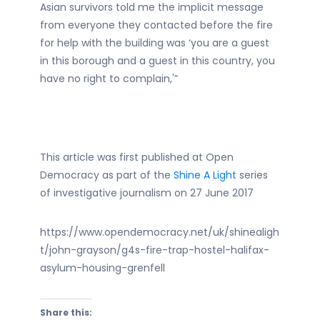
Asian survivors told me the implicit message
from everyone they contacted before the fire
for help with the building was ‘you are a guest
in this borough and a guest in this country, you
have no right to complain,'”
This article was first published at Open
Democracy as part of the
Shine A Light
series
of investigative journalism on 27 June 2017
https://www.opendemocracy.net/uk/shinealigh
t/john-grayson/g4s-fire-trap-hostel-halifax-
asylum-housing-grenfell
Share this: