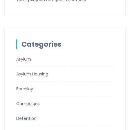
Categories
Asylum
Asylum Housing
Barnsley
Campaigns
Detention