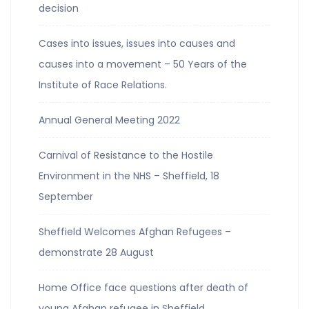
decision
Cases into issues, issues into causes and
causes into a movement – 50 Years of the
Institute of Race Relations.
Annual General Meeting 2022
Carnival of Resistance to the Hostile
Environment in the NHS – Sheffield, 18
September
Sheffield Welcomes Afghan Refugees –
demonstrate 28 August
Home Office face questions after death of
young Afghan refugee in Sheffield