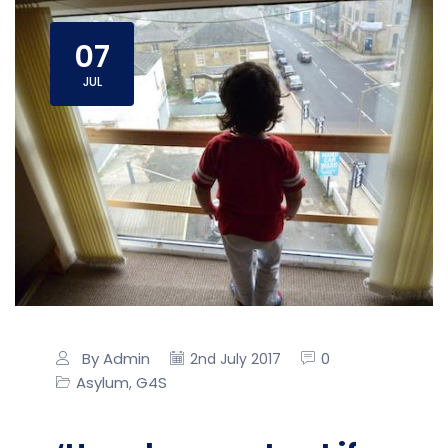
07
JUL
By Admin
0
2nd July 2017
Asylum
G4S
,