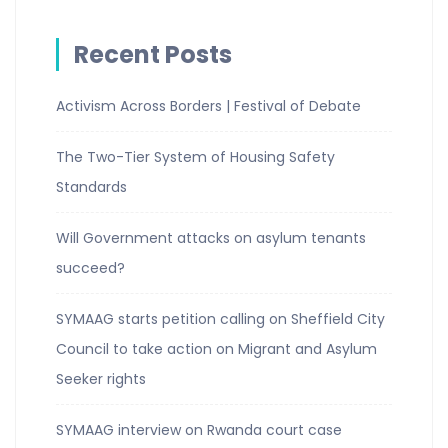
Recent Posts
Activism Across Borders | Festival of Debate
The Two-Tier System of Housing Safety
Standards
Will Government attacks on asylum tenants
succeed?
SYMAAG starts petition calling on Sheffield City
Council to take action on Migrant and Asylum
Seeker rights
SYMAAG interview on Rwanda court case