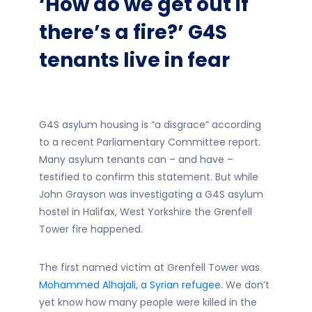
‘How do we get out if
there’s a fire?’ G4S
tenants live in fear
G4S asylum housing is “a disgrace” according
to a recent Parliamentary Committee report.
Many asylum tenants can – and have –
testified to confirm this statement. But while
John Grayson was investigating a G4S asylum
hostel in Halifax, West Yorkshire the Grenfell
Tower fire happened.
The first named victim at Grenfell Tower was
Mohammed Alhajali, a Syrian refugee
. We don’t
yet know how many people were killed in the