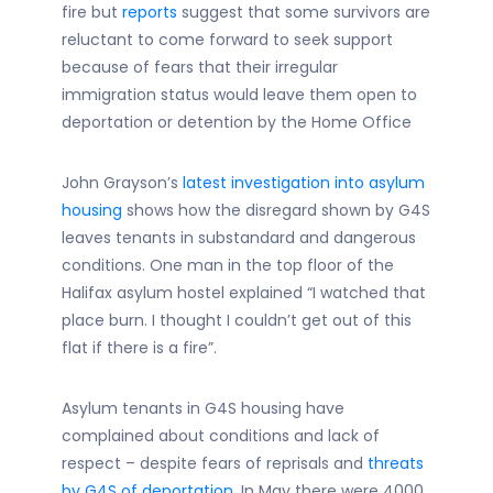
fire but
reports
suggest that some survivors are
reluctant to come forward to seek support
because of fears that their irregular
immigration status would leave them open to
deportation or detention by the Home Office
John Grayson’s
latest investigation into asylum
housing
shows how the disregard shown by G4S
leaves tenants in substandard and dangerous
conditions. One man in the top floor of the
Halifax asylum hostel explained “I watched that
place burn. I thought I couldn’t get out of this
flat if there is a fire”.
Asylum tenants in G4S housing have
complained about conditions and lack of
respect – despite fears of reprisals and
threats
by G4S of deportation
. In May there were 4000