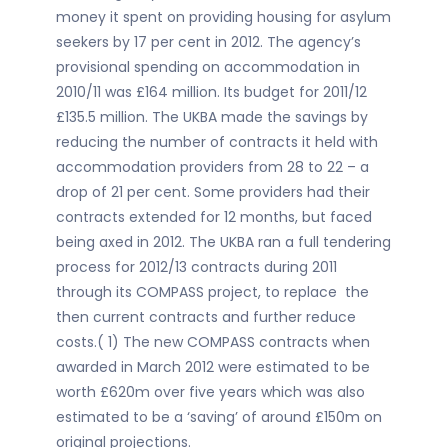
money it spent on providing housing for asylum
seekers by 17 per cent in 2012. The agency’s
provisional spending on accommodation in
2010/11 was £164 million. Its budget for 2011/12
£135.5 million. The UKBA made the savings by
reducing the number of contracts it held with
accommodation providers from 28 to 22 – a
drop of 21 per cent. Some providers had their
contracts extended for 12 months, but faced
being axed in 2012. The UKBA ran a full tendering
process for 2012/13 contracts during 2011
through its COMPASS project, to replace the
then current contracts and further reduce
costs.( 1) The new COMPASS contracts when
awarded in March 2012 were estimated to be
worth £620m over five years which was also
estimated to be a ‘saving’ of around £150m on
original projections.