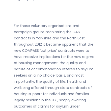
For those voluntary organisations and
campaign groups monitoring the G4S
contracts in Yorkshire and the North East
throughout 2012 it became apparent that the
new COMPASS ‘cut price’ contracts were to
have massive implications for the new regime
of housing management, the quality and
nature of accommodation offered to asylum
seekers on a ‘no choice’ basis, and most
importantly, the quality of life, health and
wellbeing offered through state contracts of
housing support for individuals and families
legally resident in the U.K., simply awaiting
outcomes of claims for asylum under