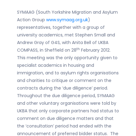
SYMAAG (South Yorkshire Migration and Asylum
Action Group
www.symaag.org.uk
)
representatives, together with a group of
university academics, met Stephen Small and
Andrew Gray of G4S, with Anita Bell of UKBA
th
COMPASS, in Sheffield on 28
February 2012.
This meeting was the only opportunity given to
specialist academics in housing and
immigration, and to asylum rights organisations
and charities to critique or comment on the
contracts during the ‘due diligence’ period.
Throughout the due diligence period, SYMAAG
and other voluntary organisations were told by
UKBA that only corporate partners had status to
comment on due diligence matters and that
the ‘consultation’ period had ended with the
announcement of preferred bidder status. The