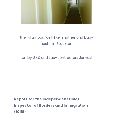
the infamous “cell-like” mother and baby
hostel in Stockton
run by G4S and sub-contractors Jomast
Report for the Independent Chief
Inspector of Borders and Immigration
(ICIBI)