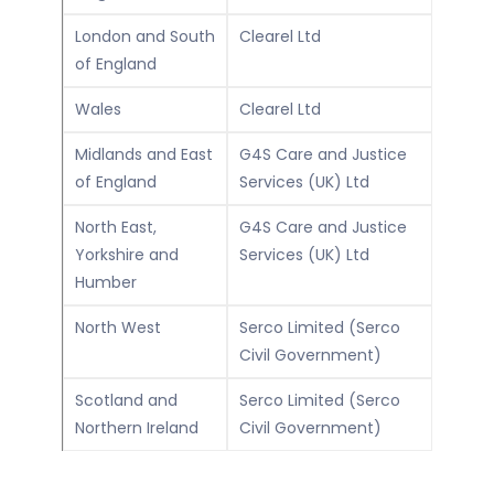
London and South
Clearel Ltd
of England
Wales
Clearel Ltd
Midlands and East
G4S Care and Justice
of England
Services (UK) Ltd
North East,
G4S Care and Justice
Yorkshire and
Services (UK) Ltd
Humber
North West
Serco Limited (Serco
Civil Government)
Scotland and
Serco Limited (Serco
Northern Ireland
Civil Government)