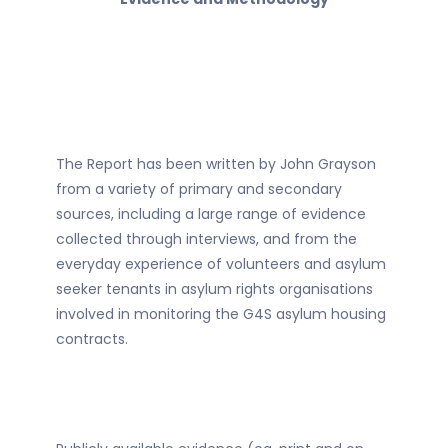
The Report has been written by John Grayson
from a variety of primary and secondary
sources, including a large range of evidence
collected through interviews, and from the
everyday experience of volunteers and asylum
seeker tenants in asylum rights organisations
involved in monitoring the G4S asylum housing
contracts.