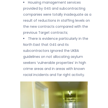
Housing management services
provided by G4S and subcontracting
companies were totally inadequate as a
result of reductions in staffing levels on
the new contracts compared with the
previous Target contracts;
There is evidence particularly in the
North East that G4S and its
subcontractors ignored the UKBA
guidelines on not allocating asylum
seekers ‘vulnerable properties’ in high
crime areas and in areas with known
racial incidents and far right activity.