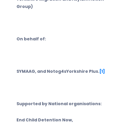
Group)
On behalf of:
SYMAAG, and Notog4sYorkshire Plus.
[1]
Supported by National organisations:
End Child Detention Now,