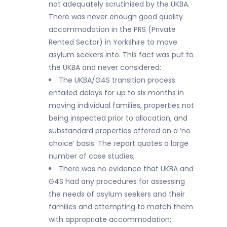
not adequately scrutinised by the UKBA.
There was never enough good quality
accommodation in the PRS (Private
Rented Sector) in Yorkshire to move
asylum seekers into. This fact was put to
the UKBA and never considered;
The UKBA/G4S transition process
entailed delays for up to six months in
moving individual families, properties not
being inspected prior to allocation, and
substandard properties offered on a ‘no
choice’ basis. The report quotes a large
number of case studies;
There was no evidence that UKBA and
G4S had any procedures for assessing
the needs of asylum seekers and their
families and attempting to match them
with appropriate accommodation;