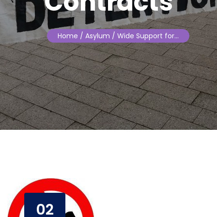
Contracts
Home
/ Asylum / Wide Support for…
02