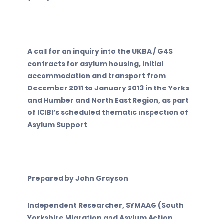
A call for an inquiry into the UKBA / G4S
contracts for asylum housing, initial
accommodation and transport from
December 2011 to January 2013 in the Yorks
and Humber and North East Region, as part
of ICIBI’s scheduled thematic inspection of
Asylum Support
Prepared by John Grayson
Independent Researcher, SYMAAG (South
Yorkshire Migration and Asylum Action