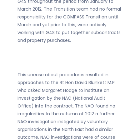
G4S throughout the period from January to
March 2012. The Transition team had no formal
responsibility for the COMPASS Transition until
March and yet prior to this, were actively
working with G4S to put together subcontracts
and property purchases.
This unease about procedures resulted in
approaches to the Rt Hon David Blunkett M.P.
who asked Margaret Hodge to institute an
investigation by the NAO (National Audit
Office) into the contract. The NAO found no
irregularities. In the autumn of 2012 a further
NAO investigation instigated by voluntary
organisations in the North East had a similar
outcome. NAO investigations were of course