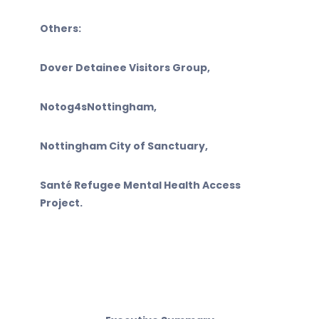
Others:
Dover Detainee Visitors Group,
Notog4sNottingham,
Nottingham City of Sanctuary,
Santé Refugee Mental Health Access
Project.