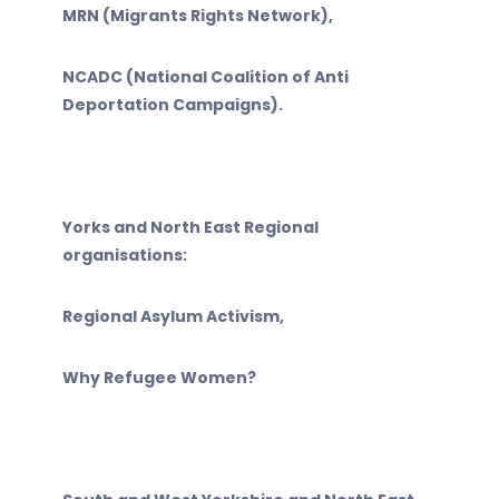
MRN (Migrants Rights Network),
NCADC (National Coalition of Anti
Deportation Campaigns).
Yorks and North East Regional
organisations:
Regional Asylum Activism,
Why Refugee Women?