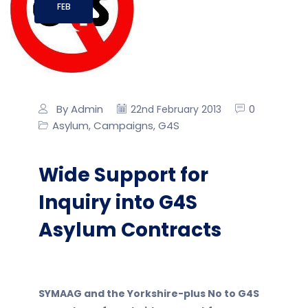
FEB
By Admin
0
22nd February 2013
Asylum
Campaigns
G4S
,
,
Wide Support for
Inquiry into G4S
Asylum Contracts
SYMAAG and the Yorkshire-plus No to G4S