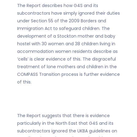
The Report describes how G4S and its
subcontractors have simply ignored their duties
under Section 55 of the 2009 Borders and
Immigration Act to safeguard children. The
development of a Stockton mother and baby
hostel with 30 women and 38 children living in
accommodation women residents describe as
‘cells’ is clear evidence of this. The disgraceful
treatment of lone mothers and children in the
COMPASS Transition process is further evidence
of this.
The Report suggests that there is evidence
particularly in the North East that G4S and its
subcontractors ignored the UKBA guidelines on