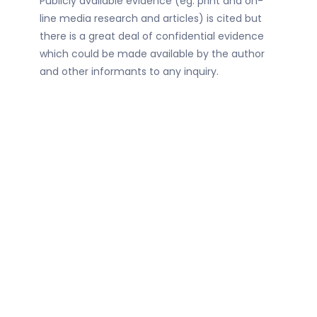
Publicly available evidence (eg. print and on-
line media research and articles) is cited but
there is a great deal of confidential evidence
which could be made available by the author
and other informants to any inquiry.