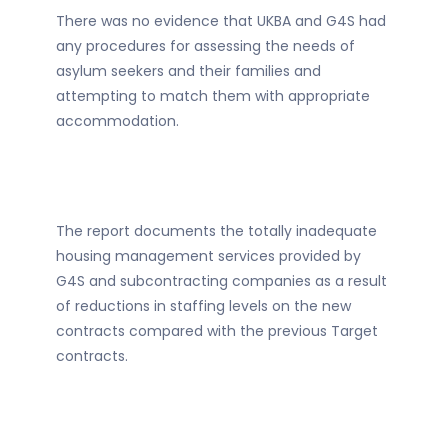
There was no evidence that UKBA and G4S had
any procedures for assessing the needs of
asylum seekers and their families and
attempting to match them with appropriate
accommodation.
The report documents the totally inadequate
housing management services provided by
G4S and subcontracting companies as a result
of reductions in staffing levels on the new
contracts compared with the previous Target
contracts.