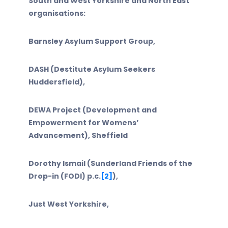
South and West Yorkshire and North East
organisations:
Barnsley Asylum Support Group,
DASH (Destitute Asylum Seekers
Huddersfield),
DEWA Project (Development and
Empowerment for Womens’
Advancement), Sheffield
Dorothy Ismail (Sunderland Friends of the
Drop-in (FODI) p.c.
[2]
),
Just West Yorkshire,