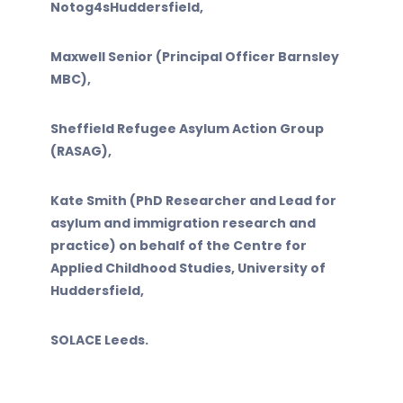
Notog4sHuddersfield,
Maxwell Senior (Principal Officer Barnsley
MBC),
Sheffield Refugee Asylum Action Group
(RASAG),
Kate Smith (PhD Researcher and Lead for
asylum and immigration research and
practice) on behalf of the Centre for
Applied Childhood Studies, University of
Huddersfield,
SOLACE Leeds.