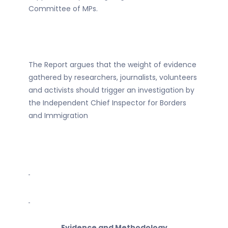
Committee of MPs.
The Report argues that the weight of evidence
gathered by researchers, journalists, volunteers
and activists should trigger an investigation by
the Independent Chief Inspector for Borders
and Immigration
Evidence and Methodology