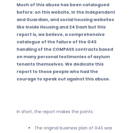
Much of this abuse has been catalogued
before: on this website, in the Independent
and Guardian, and social housing websites
like Inside Housing and 24 Dash but this
report is, we believe, a comprehensive
catalogue of the failure of the G4S
handling of the COMPASS contracts based
on many personal testimonies of asylum
tenants themselves. We dedicate this
report to those people who had the
courage to speak out against this abuse.
In short, the report makes the points:
The original business plan of G4S was