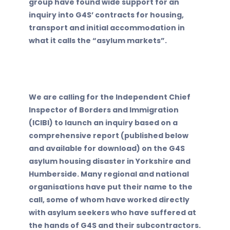
group have found wide support for an
inquiry into G4S’ contracts for housing,
transport and initial accommodation in
what it calls the “asylum markets”.
We are calling for the Independent Chief
Inspector of Borders and Immigration
(ICIBI) to launch an inquiry based on a
comprehensive report (published below
and available for download) on the G4S
asylum housing disaster in Yorkshire and
Humberside. Many regional and national
organisations have put their name to the
call, some of whom have worked directly
with asylum seekers who have suffered at
the hands of G4S and their subcontractors.