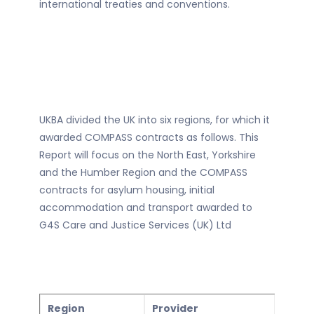
international treaties and conventions.
UKBA divided the UK into six regions, for which it
awarded COMPASS contracts as follows. This
Report will focus on the North East, Yorkshire
and the Humber Region and the COMPASS
contracts for asylum housing, initial
accommodation and transport awarded to
G4S Care and Justice Services (UK) Ltd
Region
Provider