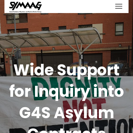
Wide Support
for Inquiry into
G4S Asylum