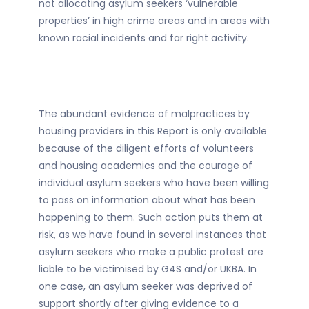
not allocating asylum seekers ‘vulnerable
properties’ in high crime areas and in areas with
known racial incidents and far right activity.
The abundant evidence of malpractices by
housing providers in this Report is only available
because of the diligent efforts of volunteers
and housing academics and the courage of
individual asylum seekers who have been willing
to pass on information about what has been
happening to them. Such action puts them at
risk, as we have found in several instances that
asylum seekers who make a public protest are
liable to be victimised by G4S and/or UKBA. In
one case, an asylum seeker was deprived of
support shortly after giving evidence to a