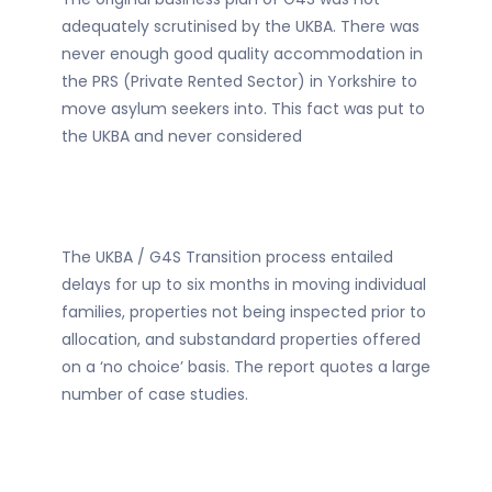
adequately scrutinised by the UKBA. There was
never enough good quality accommodation in
the PRS (Private Rented Sector) in Yorkshire to
move asylum seekers into. This fact was put to
the UKBA and never considered
The UKBA / G4S Transition process entailed
delays for up to six months in moving individual
families, properties not being inspected prior to
allocation, and substandard properties offered
on a ‘no choice’ basis. The report quotes a large
number of case studies.