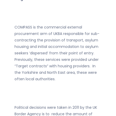
COMPASS is the commercial external
procurement arm of UKBA responsible for sub-
contracting the provision of transport, asylum
housing and initial accommodation to asylum
seekers ‘dispersed’ from their point of entry.
Previously, these services were provided under
“Target contracts” with housing providers. In
the Yorkshire and North East area, these were
often local authorities.
Political decisions were taken in 2011 by the UK
Border Agency is to reduce the amount of