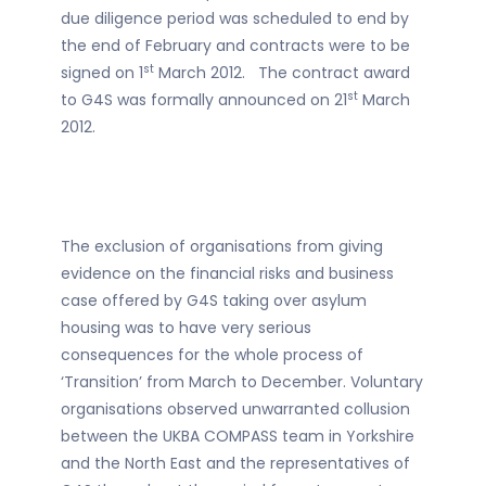
due diligence period was scheduled to end by
the end of February and contracts were to be
st
signed on 1
March 2012. The contract award
st
to G4S was formally announced on 21
March
2012.
The exclusion of organisations from giving
evidence on the financial risks and business
case offered by G4S taking over asylum
housing was to have very serious
consequences for the whole process of
‘Transition’ from March to December. Voluntary
organisations observed unwarranted collusion
between the UKBA COMPASS team in Yorkshire
and the North East and the representatives of