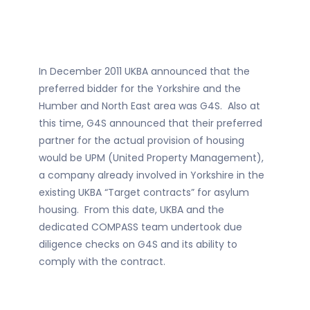
In December 2011 UKBA announced that the
preferred bidder for the Yorkshire and the
Humber and North East area was G4S. Also at
this time, G4S announced that their preferred
partner for the actual provision of housing
would be UPM (United Property Management),
a company already involved in Yorkshire in the
existing UKBA “Target contracts” for asylum
housing. From this date, UKBA and the
dedicated COMPASS team undertook due
diligence checks on G4S and its ability to
comply with the contract.