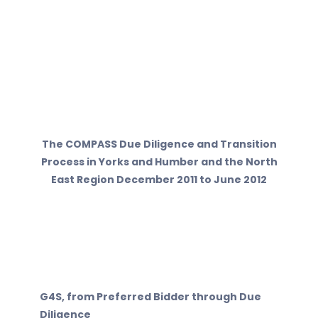
The COMPASS Due Diligence and Transition
Process in Yorks and Humber and the North
East Region December 2011 to June 2012
G4S, from Preferred Bidder through Due
Diligence