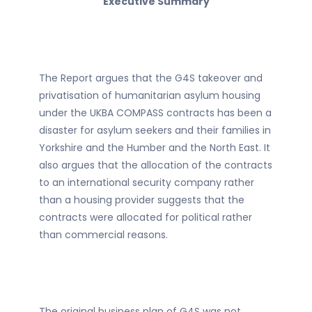
Executive Summary
The Report argues that the G4S takeover and
privatisation of humanitarian asylum housing
under the UKBA COMPASS contracts has been a
disaster for asylum seekers and their families in
Yorkshire and the Humber and the North East. It
also argues that the allocation of the contracts
to an international security company rather
than a housing provider suggests that the
contracts were allocated for political rather
than commercial reasons.
The original business plan of G4S was not