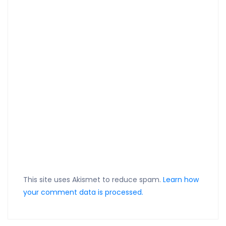
This site uses Akismet to reduce spam.
Learn how
your comment data is processed.