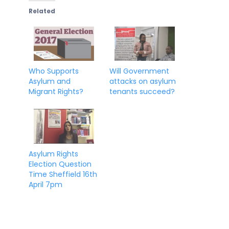
Related
Who Supports
Will Government
Asylum and
attacks on asylum
Migrant Rights?
tenants succeed?
Asylum Rights
Election Question
Time Sheffield 16th
April 7pm