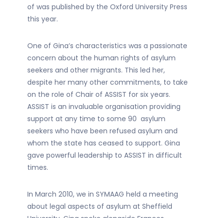
of was published by the Oxford University Press
this year.
One of Gina’s characteristics was a passionate
concern about the human rights of asylum
seekers and other migrants. This led her,
despite her many other commitments, to take
on the role of Chair of ASSIST for six years.
ASSIST is an invaluable organisation providing
support at any time to some 90 asylum
seekers who have been refused asylum and
whom the state has ceased to support. Gina
gave powerful leadership to ASSIST in difficult
times.
In March 2010, we in SYMAAG held a meeting
about legal aspects of asylum at Sheffield