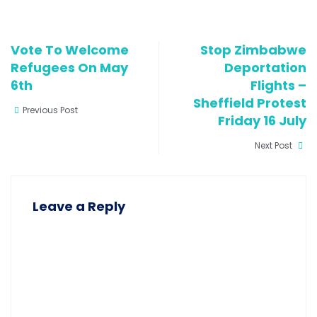
Vote To Welcome
Stop Zimbabwe
Refugees On May
Deportation
6th
Flights –
Sheffield Protest
Previous Post
Friday 16 July
Next Post
Leave a Reply