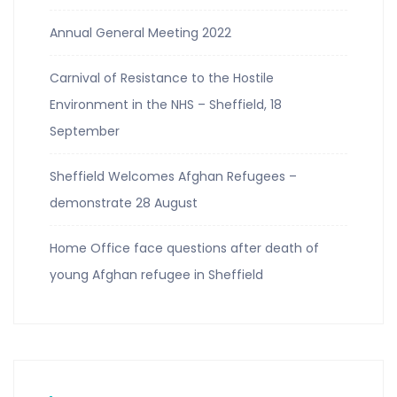
Annual General Meeting 2022
Carnival of Resistance to the Hostile
Environment in the NHS – Sheffield, 18
September
Sheffield Welcomes Afghan Refugees –
demonstrate 28 August
Home Office face questions after death of
young Afghan refugee in Sheffield