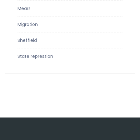
Mears
Migration
Sheffield
State repression