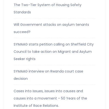
The Two-Tier System of Housing Safety
Standards
Will Government attacks on asylum tenants
succeed?
SYMAAG starts petition calling on Sheffield City
Council to take action on Migrant and Asylum
Seeker rights
SYMAAG interview on Rwanda court case
decision
Cases into issues, issues into causes and
causes into a movement – 50 Years of the
Institute of Race Relations.