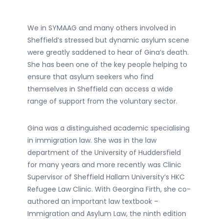
We in SYMAAG and many others involved in
Sheffield’s stressed but dynamic asylum scene
were greatly saddened to hear of Gina’s death.
She has been one of the key people helping to
ensure that asylum seekers who find
themselves in Sheffield can access a wide
range of support from the voluntary sector.
Gina was a distinguished academic specialising
in immigration law. She was in the law
department of the University of Huddersfield
for many years and more recently was Clinic
Supervisor of Sheffield Hallam University’s HKC
Refugee Law Clinic. With Georgina Firth, she co-
authored an important law textbook –
Immigration and Asylum Law, the ninth edition