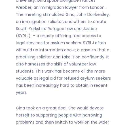
University. Gina spoke alongside Frances
Webber, an immigration lawyer from London.
The meeting stimulated Gina, John Donkersley,
an immigration solicitor, and others to create
South Yorkshire Refugee Law and Justice
(SYRLJ) – a charity offering free access to
legal services for asylum seekers. SYRLJ often
will build up information about a case so that a
practising solicitor can take it on confidently. It
also harnesses the skills of volunteer law
students. This work has become all the more
valuable as legal aid for refused asylum seekers
has been increasingly hard to obtain in recent
years.
Gina took on a great deal. She would devote
herself to supporting people with harrowing
problems and then switch to work on the wider