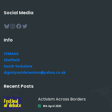
Social Media
Bluesky
Instagram
Facebook
Twitter
Info
SYMAAG
Sheffield
South Yorkshire
dignitynotdetention@yahoo.co.uk
Recent Posts
Activism Across Borders
8th April 2025