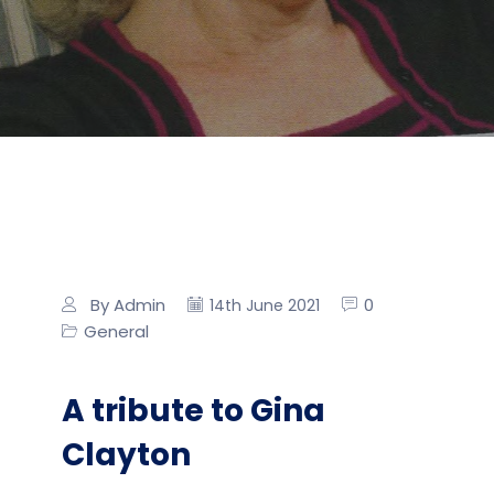
By Admin
0
14th June 2021
General
A tribute to Gina
Clayton