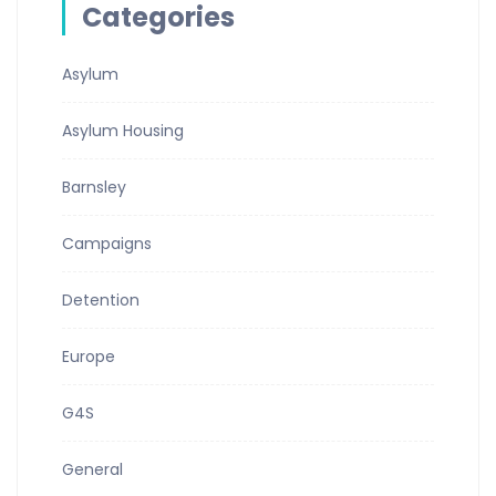
Categories
Asylum
Asylum Housing
Barnsley
Campaigns
Detention
Europe
G4S
General