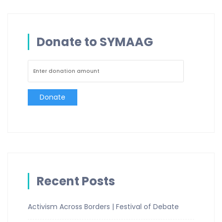
Donate to SYMAAG
Donate
Recent Posts
Activism Across Borders | Festival of Debate