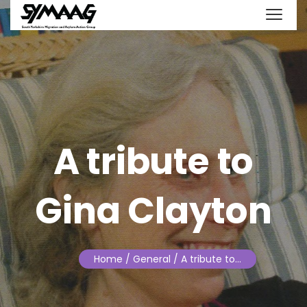
A tribute to
Gina Clayton
Home
/ General / A tribute to…