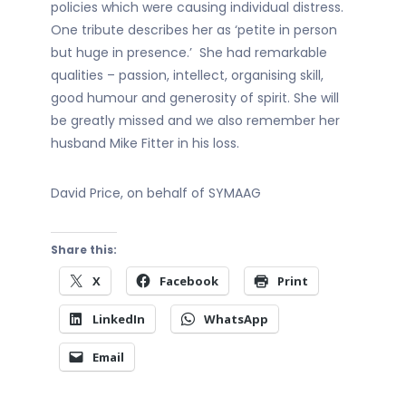
policies which were causing individual distress.
One tribute describes her as ‘petite in person
but huge in presence.’ She had remarkable
qualities – passion, intellect, organising skill,
good humour and generosity of spirit. She will
be greatly missed and we also remember her
husband Mike Fitter in his loss.
David Price, on behalf of SYMAAG
Share this:
X
Facebook
Print
LinkedIn
WhatsApp
Email