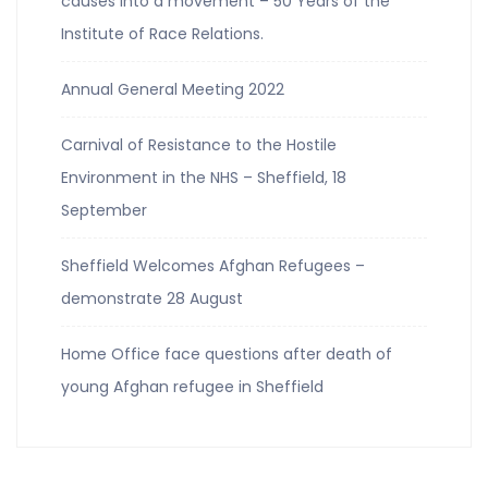
causes into a movement – 50 Years of the
Institute of Race Relations.
Annual General Meeting 2022
Carnival of Resistance to the Hostile
Environment in the NHS – Sheffield, 18
September
Sheffield Welcomes Afghan Refugees –
demonstrate 28 August
Home Office face questions after death of
young Afghan refugee in Sheffield