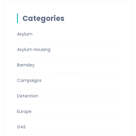
Categories
Asylum
Asylum Housing
Barnsley
Campaigns
Detention
Europe
G4S