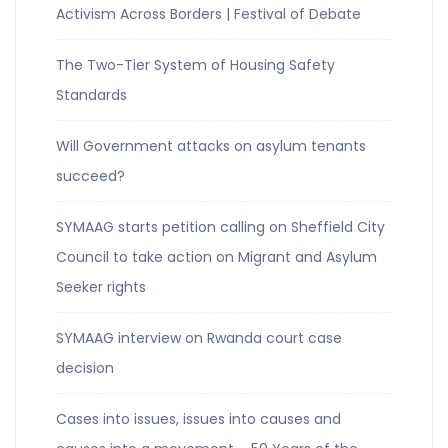
Activism Across Borders | Festival of Debate
The Two-Tier System of Housing Safety
Standards
Will Government attacks on asylum tenants
succeed?
SYMAAG starts petition calling on Sheffield City
Council to take action on Migrant and Asylum
Seeker rights
SYMAAG interview on Rwanda court case
decision
Cases into issues, issues into causes and