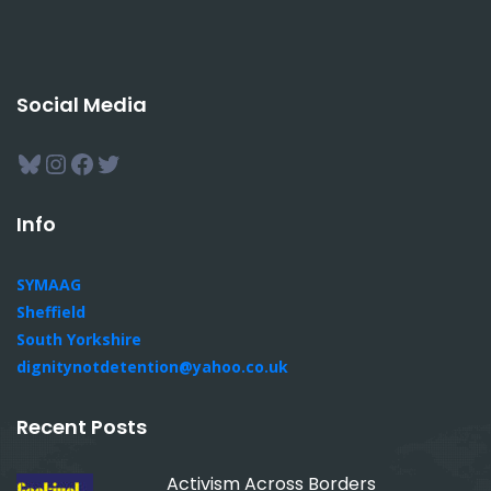
Social Media
Bluesky
Instagram
Facebook
Twitter
Info
SYMAAG
Sheffield
South Yorkshire
dignitynotdetention@yahoo.co.uk
Recent Posts
Activism Across Borders