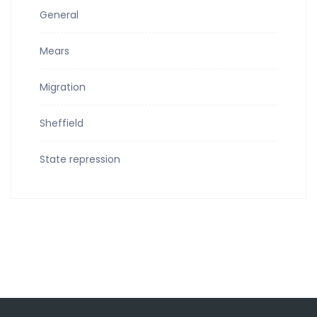
General
Mears
Migration
Sheffield
State repression