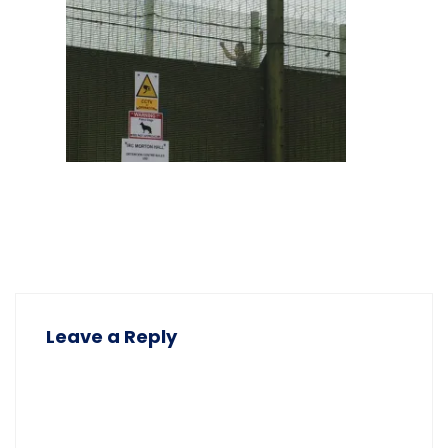
Leave a Reply