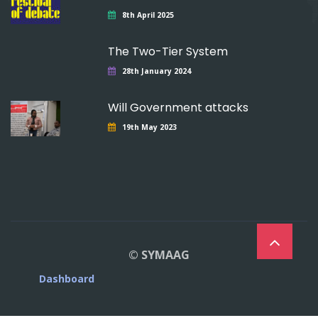
8th April 2025
The Two-Tier System
28th January 2024
Will Government attacks
19th May 2023
© SYMAAG
Dashboard