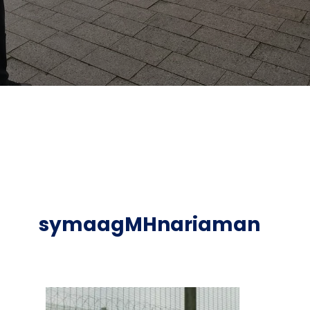
symaagMHnariaman