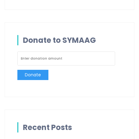
Donate to SYMAAG
Donate
Recent Posts