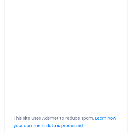
This site uses Akismet to reduce spam.
Learn how
your comment data is processed.