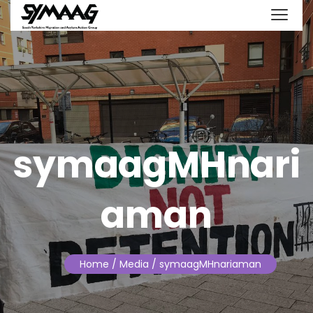
symaagMHnari
aman
Home
/ Media / symaagMHnariaman