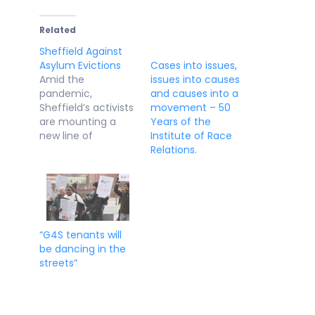
Related
Sheffield Against
Asylum Evictions
Cases into issues,
Amid the
issues into causes
pandemic,
and causes into a
Sheffield’s activists
movement – 50
are mounting a
Years of the
new line of
Institute of Race
defence to protect
Relations.
asylum seekers In
Steel City, new
grassroots groups
are springing up to
fight for the rights
of refugees. And
“G4S tenants will
they're winning.
be dancing in the
Shahed Ezaydi 14
streets”
DEC Last week, a
group of
determined