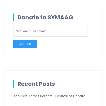
Donate to SYMAAG
Donate
Recent Posts
Activism Across Borders | Festival of Debate