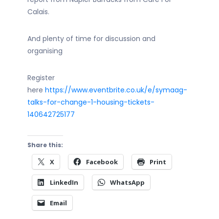
Calais.
And plenty of time for discussion and
organising
Register
here
https://www.eventbrite.co.uk/e/symaag-
talks-for-change-1-housing-tickets-
140642725177
Share this:
X
Facebook
Print
LinkedIn
WhatsApp
Email