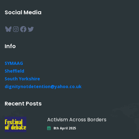
Social Media
Bluesky
Instagram
Facebook
Twitter
Info
SYMAAG
Sheffield
South Yorkshire
dignitynotdetention@yahoo.co.uk
Recent Posts
Activism Across Borders
8th April 2025