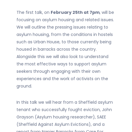
The first talk, on
February 25th at 7pm
, will be
focusing on asylum housing and related issues.
We will outline the pressing issues relating to
asylum housing, from the conditions in hostels
such as Urban House, to those currently being
housed in barracks across the country.
Alongside this we will also look to understand
the most effective ways to support asylum
seekers through engaging with their own
experiences and the work of activists on the
ground.
In this talk we will hear from a Sheffield asylum
tenant who successfully fought eviction, John
Grayson (Asylum housing researcher), SAEE
(Sheffield Against Asylum Evictions), and a
report from Napier Barracks from Care For