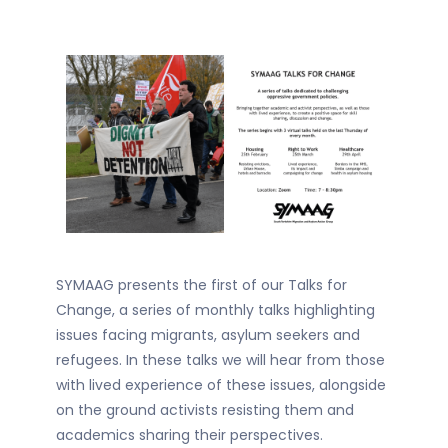
SYMAAG presents the first of our Talks for
Change, a series of monthly talks highlighting
issues facing migrants, asylum seekers and
refugees. In these talks we will hear from those
with lived experience of these issues, alongside
on the ground activists resisting them and
academics sharing their perspectives.