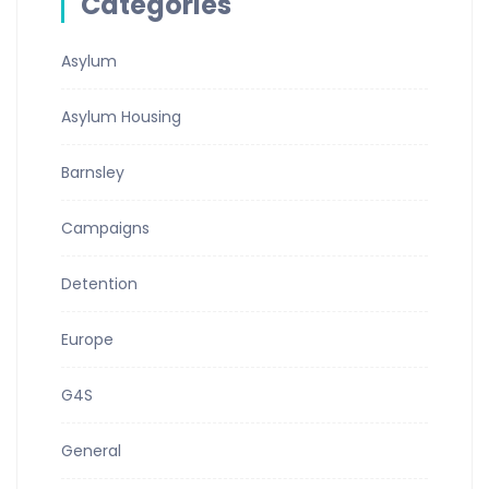
Categories
Asylum
Asylum Housing
Barnsley
Campaigns
Detention
Europe
G4S
General