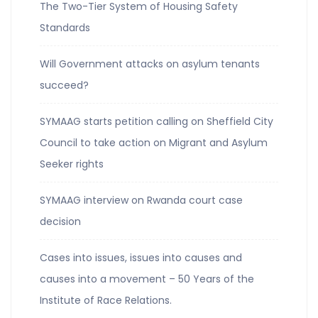
The Two-Tier System of Housing Safety
Standards
Will Government attacks on asylum tenants
succeed?
SYMAAG starts petition calling on Sheffield City
Council to take action on Migrant and Asylum
Seeker rights
SYMAAG interview on Rwanda court case
decision
Cases into issues, issues into causes and
causes into a movement – 50 Years of the
Institute of Race Relations.