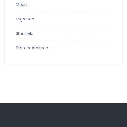
Mears
Migration
Sheffield
State repression