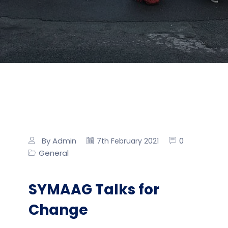
By Admin
0
7th February 2021
General
SYMAAG Talks for
Change