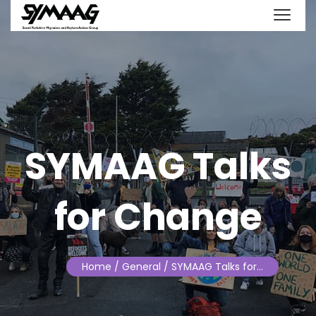
SYMAAG Talks
for Change
Home
/ General / SYMAAG Talks for…