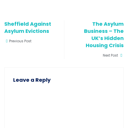
activists and their
van set…
Sheffield Against
The Asylum
Asylum Evictions
Business – The
UK’s Hidden
Previous Post
Housing Crisis
Next Post
Leave a Reply