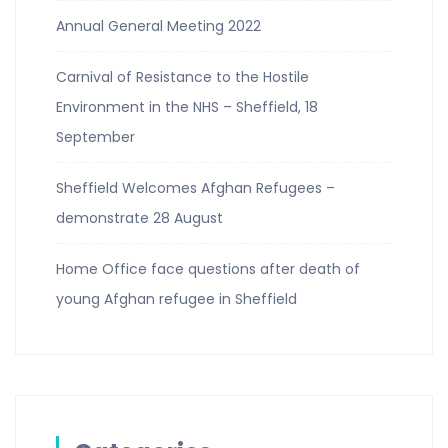
Annual General Meeting 2022
Carnival of Resistance to the Hostile
Environment in the NHS – Sheffield, 18
September
Sheffield Welcomes Afghan Refugees –
demonstrate 28 August
Home Office face questions after death of
young Afghan refugee in Sheffield