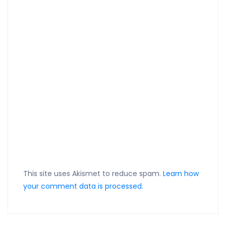
This site uses Akismet to reduce spam.
Learn how
your comment data is processed.