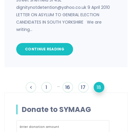
Street Sheffield S1 4SE
dignitynotdetention@yahoo.co.uk 9 April 2010
LETTER ON ASYLUM TO GENERAL ELECTION
CANDIDATES IN SOUTH YORKSHIRE We are
writing…
CONTINUE READING
…
1
16
17
18
Donate to SYMAAG