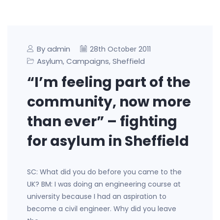
By admin
28th October 2011
Asylum
Campaigns
Sheffield
,
,
“I’m feeling part of the
community, now more
than ever” – fighting
for asylum in Sheffield
SC: What did you do before you came to the
UK? BM: I was doing an engineering course at
university because I had an aspiration to
become a civil engineer. Why did you leave