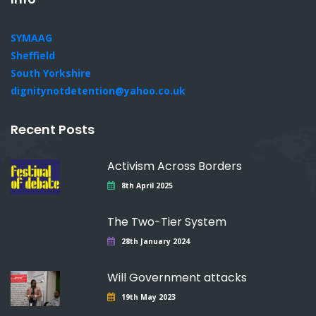
SYMAAG
Sheffield
South Yorkshire
dignitynotdetention@yahoo.co.uk
Recent Posts
Activism Across Borders
8th April 2025
The Two-Tier System
28th January 2024
Will Government attacks
19th May 2023