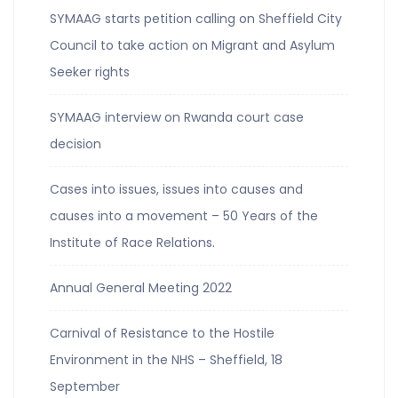
SYMAAG starts petition calling on Sheffield City
Council to take action on Migrant and Asylum
Seeker rights
SYMAAG interview on Rwanda court case
decision
Cases into issues, issues into causes and
causes into a movement – 50 Years of the
Institute of Race Relations.
Annual General Meeting 2022
Carnival of Resistance to the Hostile
Environment in the NHS – Sheffield, 18
September