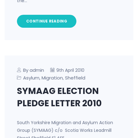
the…
CONTINUE READING
By admin
9th April 2010
Asylum
Migration
Sheffield
,
,
SYMAAG ELECTION
PLEDGE LETTER 2010
South Yorkshire Migration and Asylum Action
Group (SYMAAG) c/o Scotia Works Leadmill