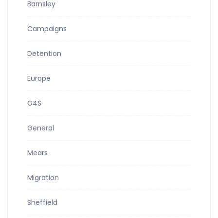
Barnsley
Campaigns
Detention
Europe
G4S
General
Mears
Migration
Sheffield