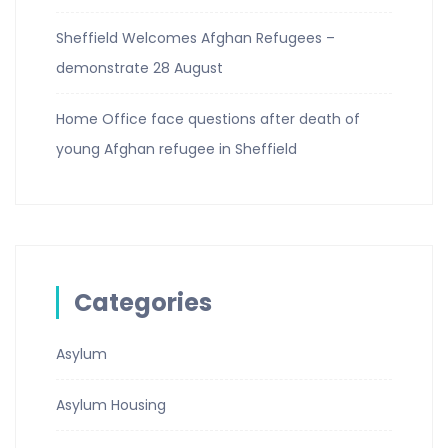
Sheffield Welcomes Afghan Refugees –
demonstrate 28 August
Home Office face questions after death of
young Afghan refugee in Sheffield
Categories
Asylum
Asylum Housing