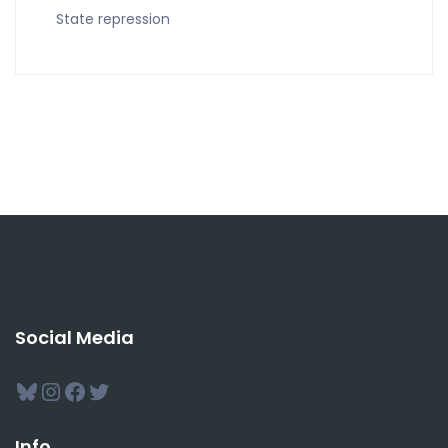
State repression
Social Media
Bluesky
Instagram
Facebook
Twitter
Info