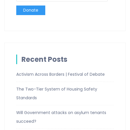
Donate
Recent Posts
Activism Across Borders | Festival of Debate
The Two-Tier System of Housing Safety
Standards
Will Government attacks on asylum tenants
succeed?