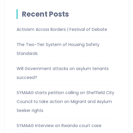
Recent Posts
Activism Across Borders | Festival of Debate
The Two-Tier System of Housing Safety
Standards
Will Government attacks on asylum tenants
succeed?
SYMAAG starts petition calling on Sheffield City
Council to take action on Migrant and Asylum
Seeker rights
SYMAAG interview on Rwanda court case