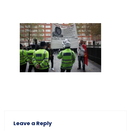
Leave a Reply