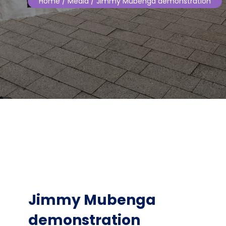
Home
/ Media / Jimmy Mubenga demonstration
Jimmy Mubenga
demonstration