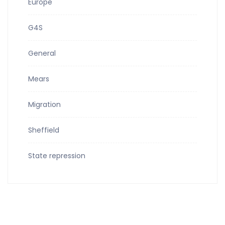
Europe
G4S
General
Mears
Migration
Sheffield
State repression