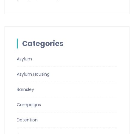
Categories
Asylum
Asylum Housing
Barnsley
Campaigns
Detention