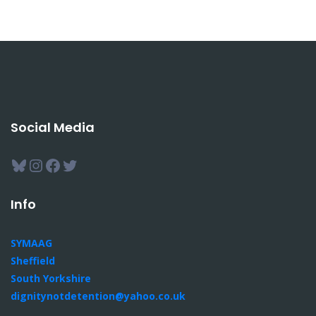
Social Media
Bluesky
Instagram
Facebook
Twitter
Info
SYMAAG
Sheffield
South Yorkshire
dignitynotdetention@yahoo.co.uk