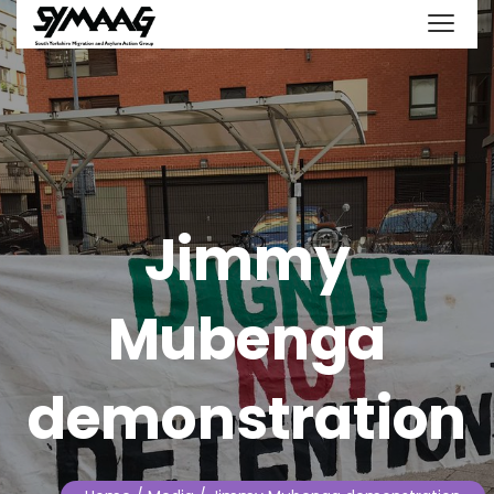
Jimmy
Mubenga
demonstration