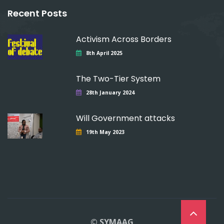
Recent Posts
Activism Across Borders
8th April 2025
The Two-Tier System
28th January 2024
Will Government attacks
19th May 2023
© SYMAAG