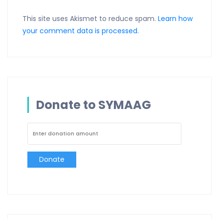
This site uses Akismet to reduce spam.
Learn how
your comment data is processed.
Donate to SYMAAG
Donate