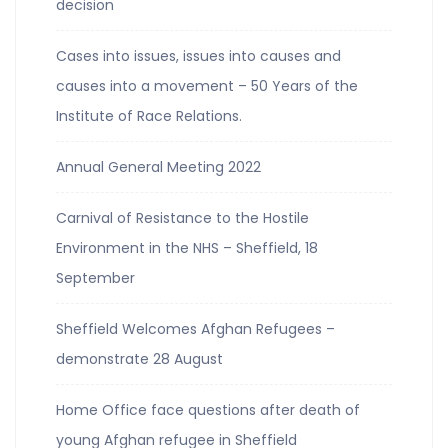
decision
Cases into issues, issues into causes and
causes into a movement – 50 Years of the
Institute of Race Relations.
Annual General Meeting 2022
Carnival of Resistance to the Hostile
Environment in the NHS – Sheffield, 18
September
Sheffield Welcomes Afghan Refugees –
demonstrate 28 August
Home Office face questions after death of
young Afghan refugee in Sheffield