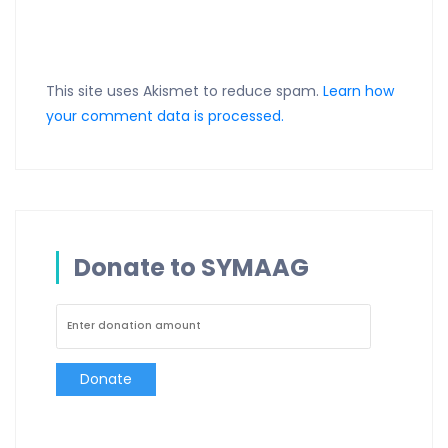
This site uses Akismet to reduce spam.
Learn how
your comment data is processed.
Donate to SYMAAG
Donate