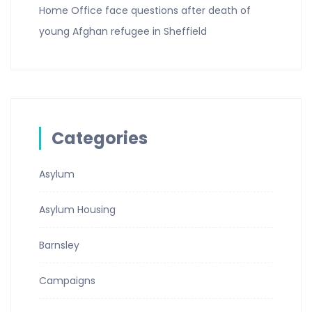
Home Office face questions after death of
young Afghan refugee in Sheffield
Categories
Asylum
Asylum Housing
Barnsley
Campaigns