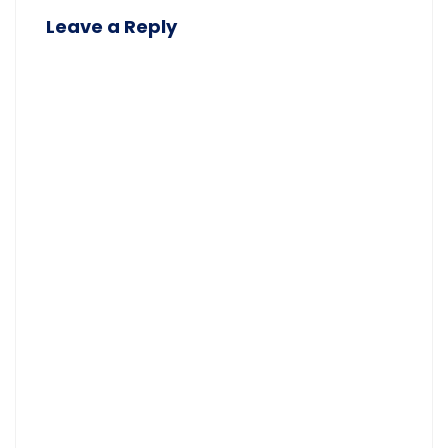
Leave a Reply