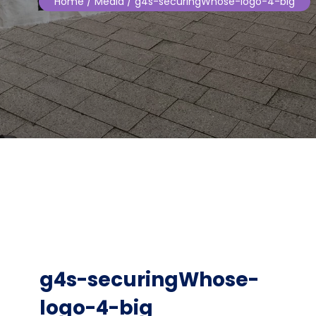
Home
/ Media / g4s-securingWhose-logo-4-big
g4s-securingWhose-
logo-4-big