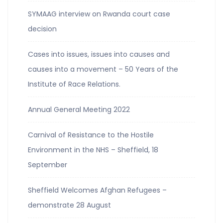
SYMAAG interview on Rwanda court case
decision
Cases into issues, issues into causes and
causes into a movement – 50 Years of the
Institute of Race Relations.
Annual General Meeting 2022
Carnival of Resistance to the Hostile
Environment in the NHS – Sheffield, 18
September
Sheffield Welcomes Afghan Refugees –
demonstrate 28 August