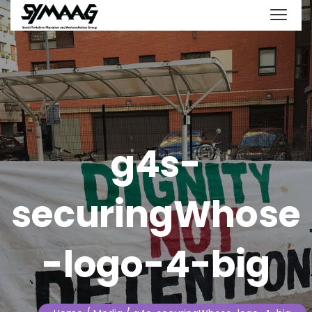
g4s-
securingWhose
-logo-4-big