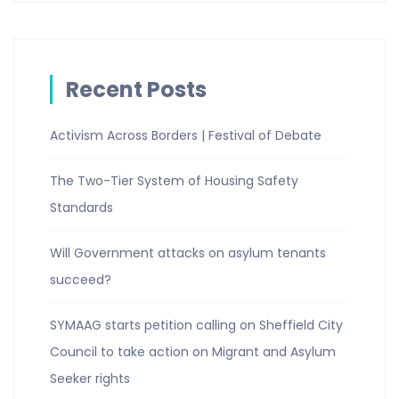
Recent Posts
Activism Across Borders | Festival of Debate
The Two-Tier System of Housing Safety
Standards
Will Government attacks on asylum tenants
succeed?
SYMAAG starts petition calling on Sheffield City
Council to take action on Migrant and Asylum
Seeker rights