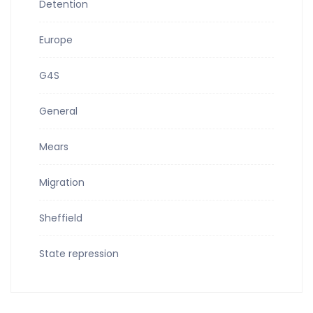
Detention
Europe
G4S
General
Mears
Migration
Sheffield
State repression