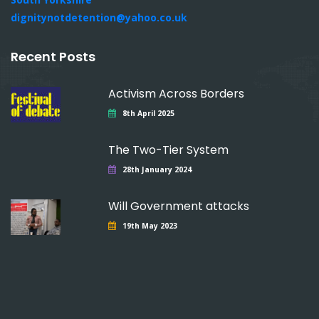
dignitynotdetention@yahoo.co.uk
Recent Posts
Activism Across Borders
8th April 2025
The Two-Tier System
28th January 2024
Will Government attacks
19th May 2023