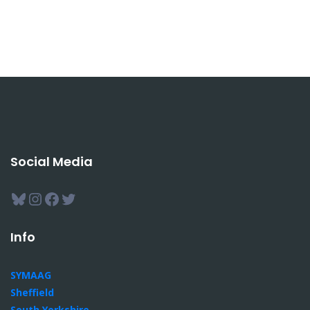
Social Media
Bluesky
Instagram
Facebook
Twitter
Info
SYMAAG
Sheffield
South Yorkshire