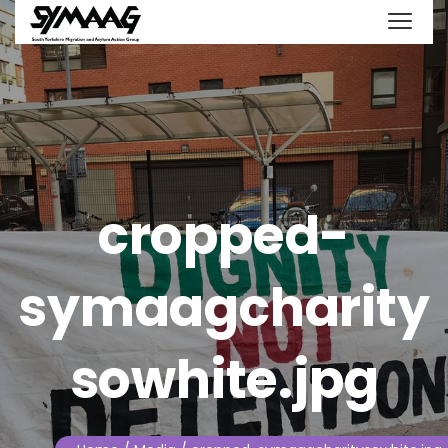
cropped-
symaagcharity
sowhite.jpg