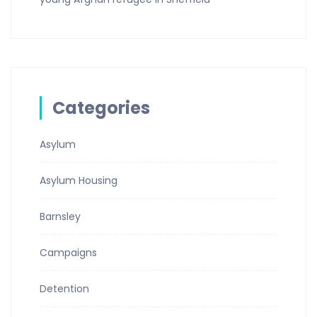
Categories
Asylum
Asylum Housing
Barnsley
Campaigns
Detention