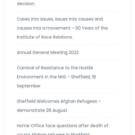
decision
Cases into issues, issues into causes and
causes into a movement – 50 Years of the
Institute of Race Relations.
Annual General Meeting 2022
Carnival of Resistance to the Hostile
Environment in the NHS – Sheffield, 18
September
Sheffield Welcomes Afghan Refugees –
demonstrate 28 August
Home Office face questions after death of
young Afghan refugee in Sheffield