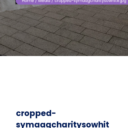
Home
/ Media / cropped-symaagcharitysowhite.jpg
cropped-
symaagcharitysowhit