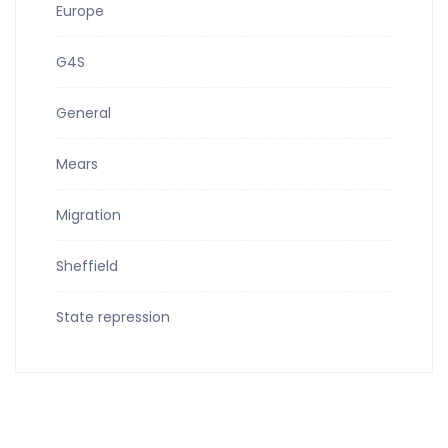
Europe
G4S
General
Mears
Migration
Sheffield
State repression