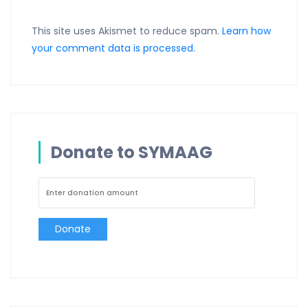
This site uses Akismet to reduce spam.
Learn how
your comment data is processed.
Donate to SYMAAG
Donate