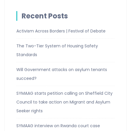
Recent Posts
Activism Across Borders | Festival of Debate
The Two-Tier System of Housing Safety
Standards
Will Government attacks on asylum tenants
succeed?
SYMAAG starts petition calling on Sheffield City
Council to take action on Migrant and Asylum
Seeker rights
SYMAAG interview on Rwanda court case