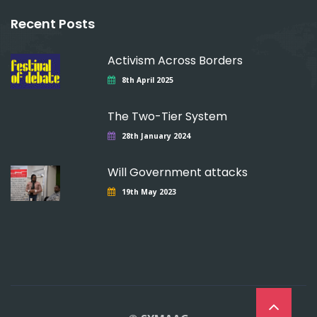
Recent Posts
Activism Across Borders
8th April 2025
The Two-Tier System
28th January 2024
Will Government attacks
19th May 2023