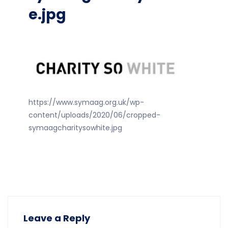
e.jpg
https://www.symaag.org.uk/wp-
content/uploads/2020/06/cropped-
symaagcharitysowhite.jpg
Leave a Reply