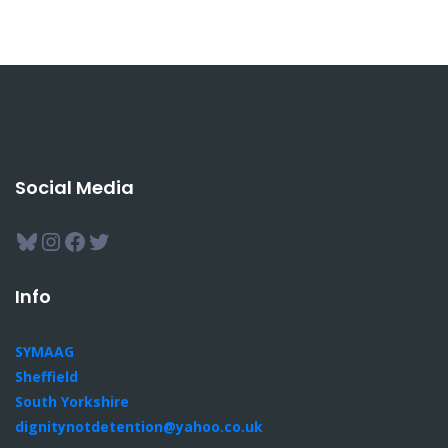
Social Media
Bluesky
Instagram
Facebook
Twitter
Info
SYMAAG
Sheffield
South Yorkshire
dignitynotdetention@yahoo.co.uk