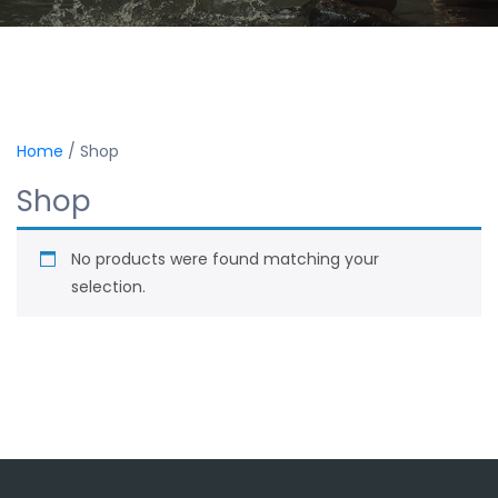
Home
/ Shop
Shop
No products were found matching your
selection.