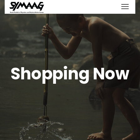
Shopping Now