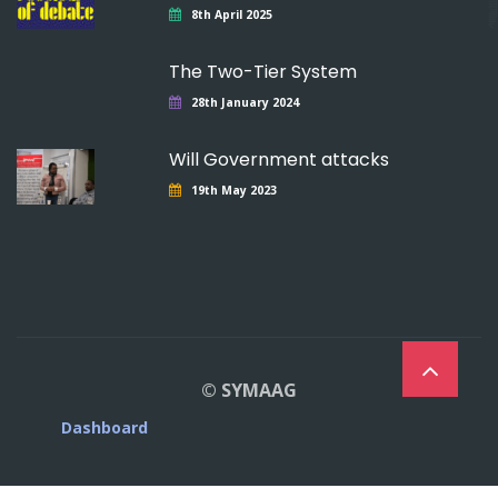
8th April 2025
The Two-Tier System
28th January 2024
Will Government attacks
19th May 2023
© SYMAAG
Dashboard