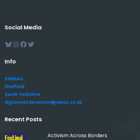
Social Media
Bluesky
Instagram
Facebook
Twitter
Info
SYMAAG
Sheffield
South Yorkshire
dignitynotdetention@yahoo.co.uk
Recent Posts
Activism Across Borders